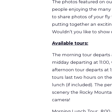
The photos featured on our
people enjoying the many act
to share photos of your fl
putting together an excitin
Wouldn’t you like to show 
Available tours:
The morning tour departs 
midday departing at 11:00,
afternoon tour departs at 
tours last two hours on the 
lunch (if included). The pe
scenery the Rocky Mountain
camera!
Morning Lunch Tour
: 8:00