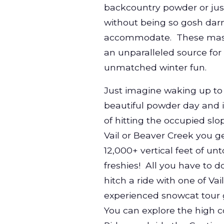
backcountry powder or just
without being so gosh darn
accommodate. These mass
an unparalleled source for
unmatched winter fun.
Just imagine waking up to
beautiful powder day and 
of hitting the occupied slo
Vail or Beaver Creek you ge
12,000+ vertical feet of u
freshies! All you have to do
hitch a ride with one of Vail
experienced snowcat tour 
You can explore the high c