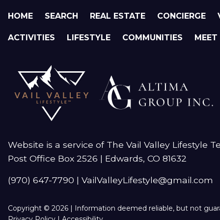
HOME
SEARCH
REAL ESTATE
CONCIERGE
ACTIVITIES
LIFESTYLE
COMMUNITIES
MEET
Website is a service of The Vail Valley Lifestyle 
Post Office Box 2526 | Edwards, CO 81632
(970) 647-7790
|
VailValleyLifestyle@gmail.com
Copyright © 2026 | Information deemed reliable, but not gua
Privacy Policy
|
Accessibility