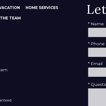
Le
VACATION
HOME SERVICES
 THE TEAM
* Name
* Phone
* Email
Team
* Quest
ranteed.