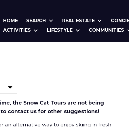
HOME
SEARCH
REAL ESTATE
CONCI
ACTIVITIES
LIFESTYLE
COMMUNITIES
s
 time, the Snow Cat Tours are not being
 to contact us for other suggestions!
 an alternative way to enjoy skiing in fresh