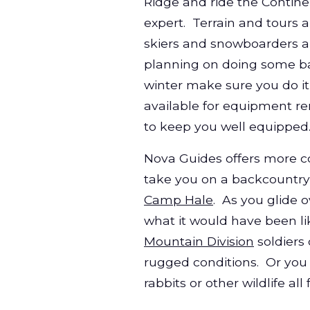
Ridge and ride the Contine
expert. Terrain and tours a
skiers and snowboarders 
planning on doing some ba
winter make sure you do it
available for equipment ren
to keep you well equipped
Nova Guides offers more co
take
you on a backcountry 
Camp Hale
. As you glide 
what it would have been li
Mountain Division
soldiers 
rugged conditions. Or you
rabbits or other wildlife a