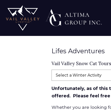
Lifes Adventures
Vail Valley Snow Cat Tour
Select a Winter Activity
Unfortunately, as of this
offered. Please feel free
Whether you are looking for