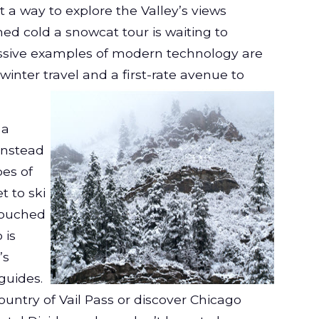
 a way to explore the Valley’s views
ed cold a snowcat tour is waiting to
ive examples of modern technology are
 winter travel and
a first-rate
avenue to
 a
instead
pes of
t to ski
ntouched
 is
’s
guides.
ountry of Vail Pass or discover Chicago