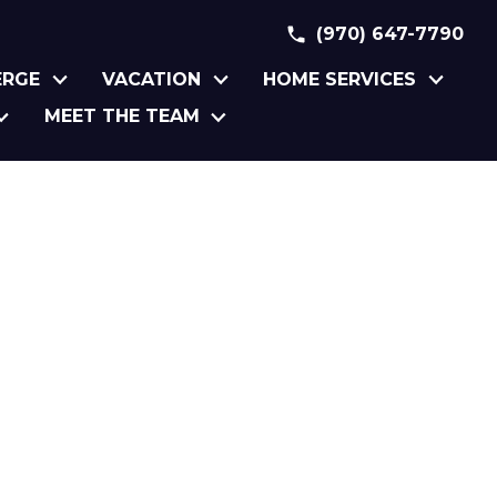
(970) 647-7790
ERGE
VACATION
HOME SERVICES
MEET THE TEAM