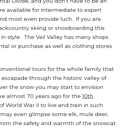
ntal Divide, and you don’t have to be an
re available for intermediate to expert
and most even provide
luch
. If you are
ckcountry skiing or snowboarding this
 in style. The Vail Valley has many shops
tal or purchase as well as clothing stores
.
nventional tours for the whole family that
escapade through the historic valley of
over the snow you may start to envision
ke almost 70 years ago for the
10th
of World War II to live and train in such
 may even glimpse some elk, mule deer,
ll from the safety and warmth of the snowcat.