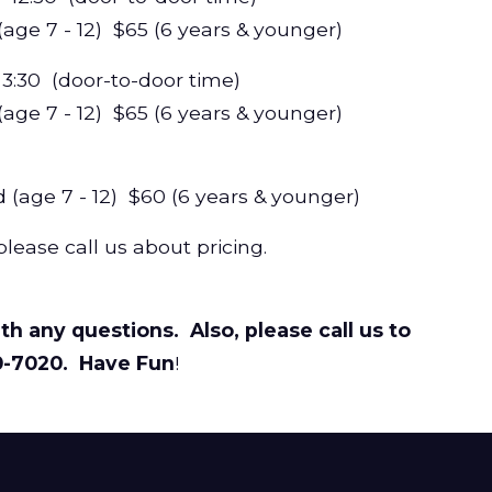
ge 7 - 12) $65 (6 years & younger)
 - 3:30 (door-to-door time)
e 7 - 12) $65 (6 years & younger)
ge 7 - 12) $60 (6 years & younger)
please call us about pricing.
th any questions. Also, please call us to
0-7020. Have Fun
!