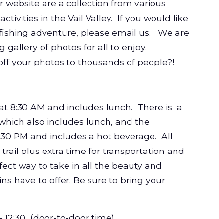
 website are a collection from various
ivities in the Vail Valley. If you would like
y fishing adventure, please email us. We are
g gallery of photos for all to enjoy.
off your photos to thousands of people?!
at 8:30 AM and includes lunch. There
is a
 which also includes lunch, and the
1:30 PM and includes a hot beverage. All
trail plus extra time for transportation and
rfect way to take in all the beauty and
s have to offer. Be sure to bring your
 - 12:30 (door-to-door time)