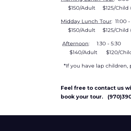
$150/Adult $125/Child (a
Midday Lunch Tour
: 11:00
$150/Adult $125/Child (ag
Afternoon
: 1:30 - 5:30
$140/Adult $120/Child (a
*If you have lap children, 
Feel free to contact us wi
book your tour. (970)39