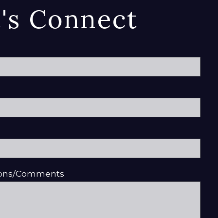
t's Connect
ions/Comments