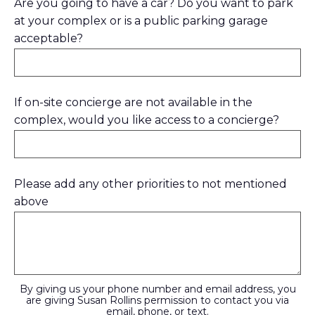
Are you going to have a car? Do you want to park
at your complex or is a public parking garage
acceptable?
If on-site concierge are not available in the
complex, would you like access to a concierge?
Please add any other priorities to not mentioned
above
By giving us your phone number and email address, you
are giving Susan Rollins permission to contact you via
email, phone, or text.