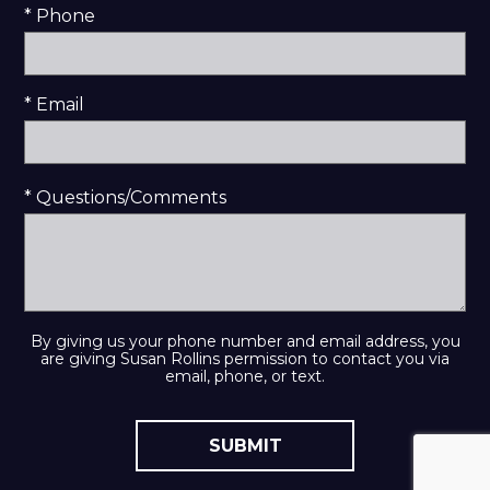
* Phone
* Email
* Questions/Comments
By giving us your phone number and email address, you
are giving Susan Rollins permission to contact you via
email, phone, or text.