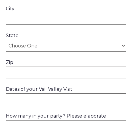
City
State
Zip
Dates of your Vail Valley Visit
How many in your party? Please elaborate