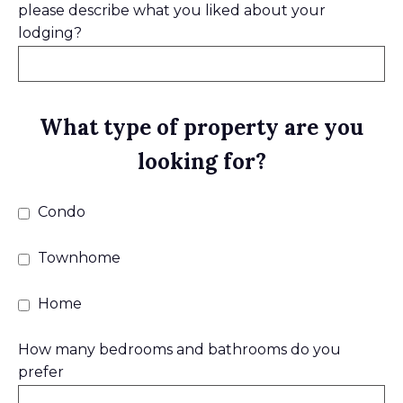
please describe what you liked about your
lodging?
What type of property are you
looking for?
Condo
Townhome
Home
How many bedrooms and bathrooms do you
prefer