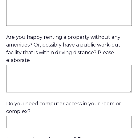
Are you happy renting a property without any
amenities? Or, possibly have a public work-out
facility that is within driving distance? Please
elaborate
Do you need computer access in your room or
complex?