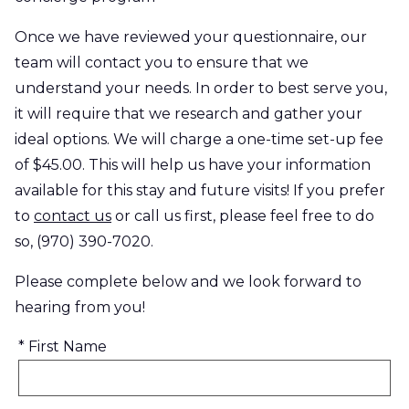
Once we have reviewed your questionnaire, our
team will contact you to ensure that we
understand your needs. In order to best serve you,
it will require that we research and gather your
ideal options. We will charge a one-time set-up fee
of $45.00. This will help us have your information
available for this stay and future visits! If you prefer
to
contact us
or call us first, please feel free to do
so, (970) 390-7020.
Please complete below and we look forward to
hearing from you!
* First Name