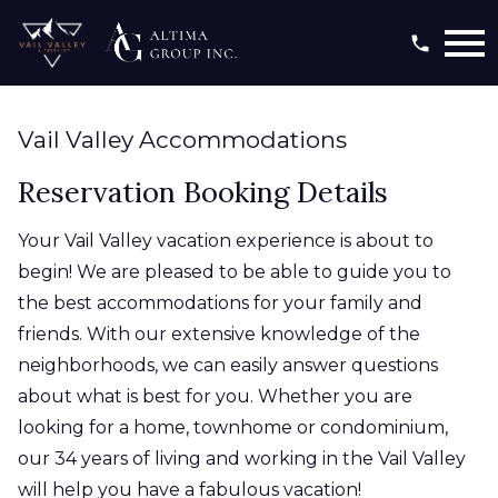
Open main menu
Vail Valley Accommodations
Reservation Booking Details
Your Vail Valley vacation experience is about to
begin! We are pleased to be able to guide you to
the best accommodations for your family and
friends. With our extensive knowledge of the
neighborhoods, we can easily answer questions
about what is best for you. Whether you are
looking for a home, townhome or condominium,
our 34 years of living and working in the Vail Valley
will help you have a fabulous vacation!