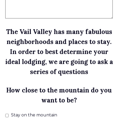
The Vail Valley has many fabulous
neighborhoods and places to stay.
In order to best determine your
ideal lodging, we are going to ask a
series of questions
How close to the mountain do you
want to be?
Stay on the mountain