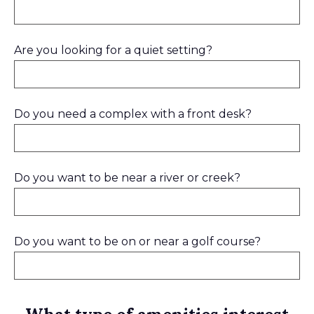
Are you looking for a quiet setting?
Do you need a complex with a front desk?
Do you want to be near a river or creek?
Do you want to be on or near a golf course?