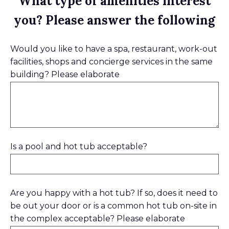
What type of amenities interest
you? Please answer the following
Would you like to have a spa, restaurant, work-out
facilities, shops and concierge services in the same
building? Please elaborate
Is a pool and hot tub acceptable?
Are you happy with a hot tub? If so, does it need to
be out your door or is a common hot tub on-site in
the complex acceptable? Please elaborate