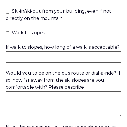
Ski-in/ski-out from your building, even if not
directly on the mountain
Walk to slopes
If walk to slopes, how long of a walk is acceptable?
Would you to be on the bus route or dial-a-ride? If
so, how far away from the ski slopes are you
comfortable with? Please describe