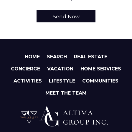
HOME
SEARCH
REAL ESTATE
CONCIERGE
VACATION
HOME SERVICES
ACTIVITIES
LIFESTYLE
COMMUNITIES
MEET THE TEAM