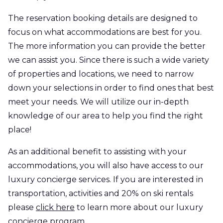
The reservation booking details are designed to
focus on what accommodations are best for you.
The more information you can provide the better
we can assist you. Since there is such a wide variety
of properties and locations, we need to narrow
down your selections in order to find ones that best
meet your needs. We will utilize our in-depth
knowledge of our area to help you find the right
place!
As an additional benefit to assisting with your
accommodations, you will also have access to our
luxury concierge services. If you are interested in
transportation, activities and 20% on ski rentals
please
click here
to learn more about our luxury
concierge program