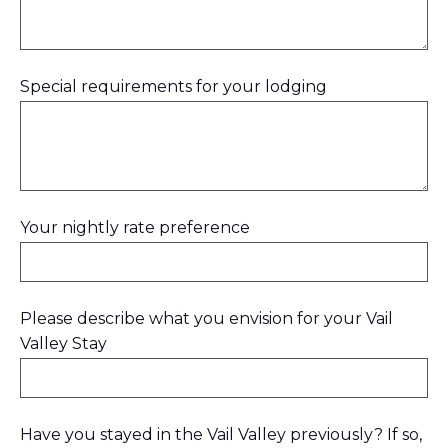
Special requirements for your lodging
Your nightly rate preference
Please describe what you envision for your Vail
Valley Stay
Have you stayed in the Vail Valley previously? If so,