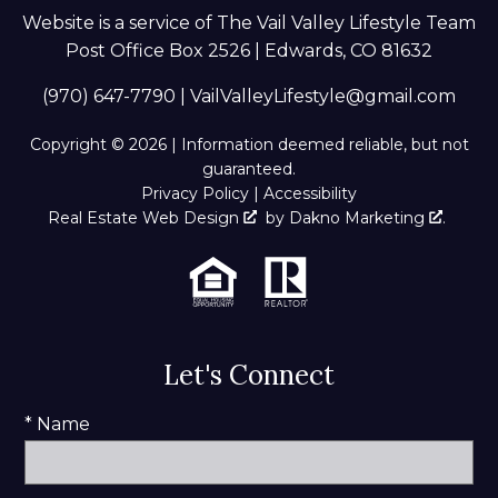
Website is a service of The Vail Valley Lifestyle Team
Post Office Box 2526 | Edwards, CO 81632
(970) 647-7790
|
VailValleyLifestyle@gmail.com
Copyright © 2026 | Information deemed reliable, but not
guaranteed.
Privacy Policy
|
Accessibility
Real Estate Web Design
by
Dakno Marketing
.
Let's Connect
* Name