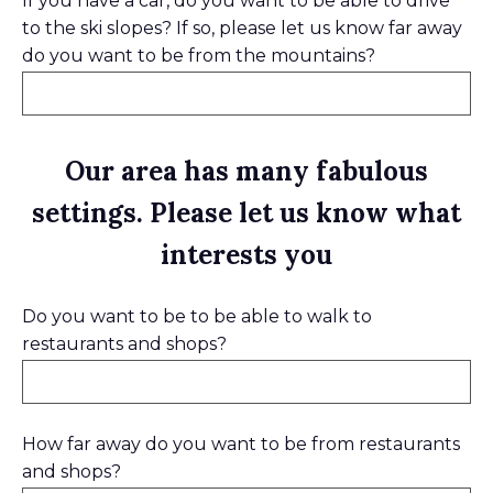
If you have a car, do you want to be able to drive
to the ski slopes? If so, please let us know far away
do you want to be from the mountains?
Our area has many fabulous
settings. Please let us know what
interests you
Do you want to be to be able to walk to
restaurants and shops?
How far away do you want to be from restaurants
and shops?