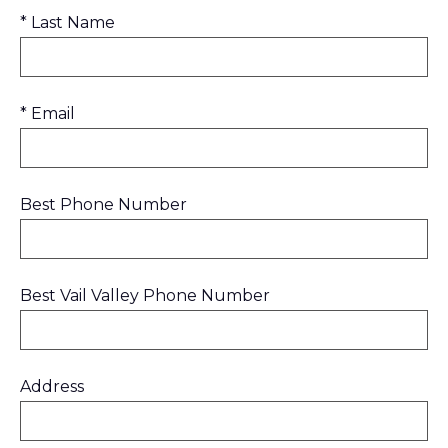
* Last Name
* Email
Best Phone Number
Best Vail Valley Phone Number
Address