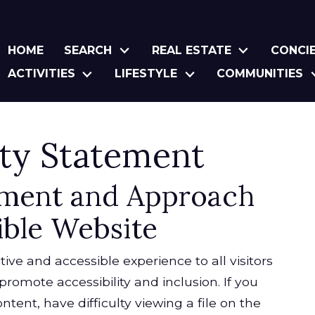
HOME
SEARCH
REAL ESTATE
CONCI
ACTIVITIES
LIFESTYLE
COMMUNITIES
ity Statement
ment and Approach
ible Website
tive and accessible experience to all visitors
promote accessibility and inclusion. If you
ntent, have difficulty viewing a file on the