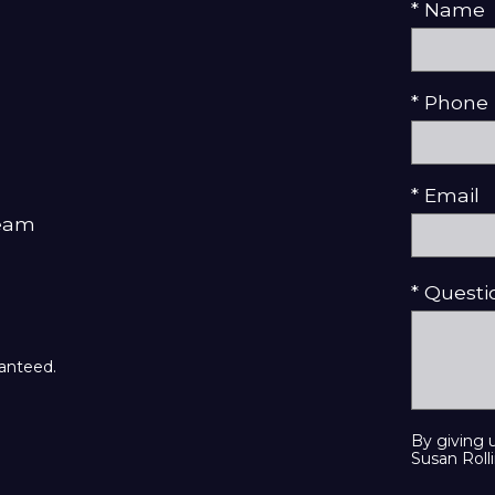
* Name
* Phone
* Email
Team
* Quest
ranteed.
By giving 
Susan Rolli