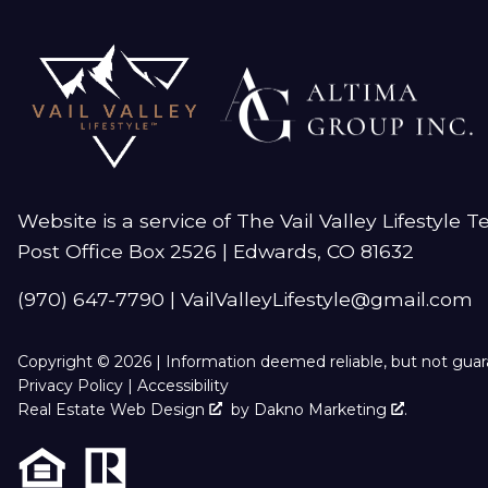
Website is a service of The Vail Valley Lifestyle 
Post Office Box 2526 | Edwards, CO 81632
(970) 647-7790
|
VailValleyLifestyle@gmail.com
Copyright © 2026 | Information deemed reliable, but not gua
Privacy Policy
|
Accessibility
Real Estate Web Design
by
Dakno Marketing
.