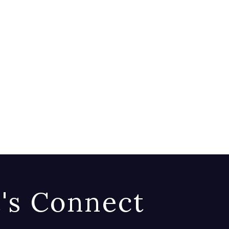
t's Connect