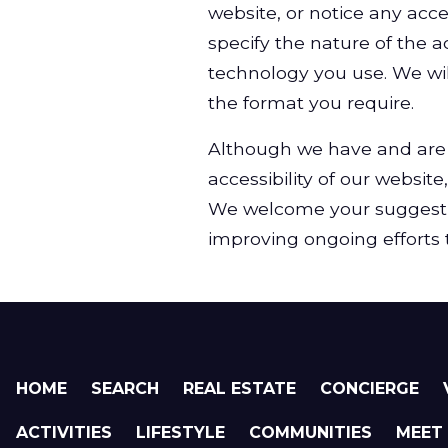
website, or notice any acce
specify the nature of the ac
technology you use. We wil
the format you require.
Although we have and are 
accessibility of our website
We welcome your suggest
improving ongoing efforts to
HOME
SEARCH
REAL ESTATE
CONCIERGE
ACTIVITIES
LIFESTYLE
COMMUNITIES
MEET