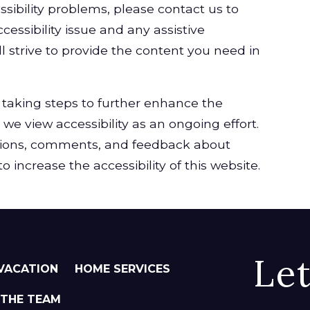
ssibility problems, please contact us to
cessibility issue and any assistive
l strive to provide the content you need in
taking steps to further enhance the
, we view accessibility as an ongoing effort.
ions, comments, and feedback about
 increase the accessibility of this website.
Le
VACATION
HOME SERVICES
 THE TEAM