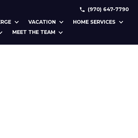
(970) 647-7790
ERGE
VACATION
HOME SERVICES
MEET THE TEAM