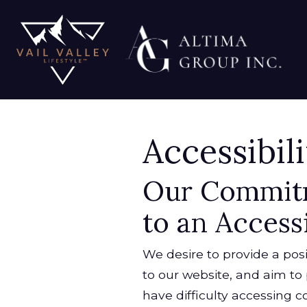
Accessibil
Our Commit
to an Access
We desire to provide a posi
to our website, and aim to 
have difficulty accessing co