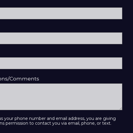
ions/Comments
us your phone number and email address, you are giving
ns permission to contact you via email, phone, or text.