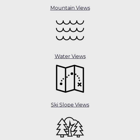
Mountain Views
Water Views
Ski Slope Views