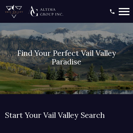
Open main menu
Find Your Perfect Vail Valley
Paradise
Start Your Vail Valley Search