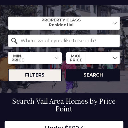
Property Quick Search
PROPERTY CLASS
Search by Location
MIN.
MAX.
PRICE
PRICE
FILTERS
SEARCH
Search Vail Area Homes by Price
Point