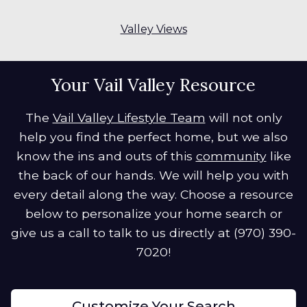
Valley Views
Your Vail Valley Resource
The
Vail Valley Lifestyle Team
will not only
help you find the perfect home, but we also
know the ins and outs of this
community
like
the back of our hands. We will help you with
every detail along the way. Choose a resource
below to personalize your home search or
give us a call to talk to us directly at (970) 390-
7020!
Customize Your Search