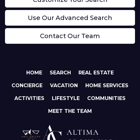
Use Our Advanced Search
Contact Our Team
HOME
SEARCH
REAL ESTATE
CONCIERGE
VACATION
HOME SERVICES
ACTIVITIES
LIFESTYLE
COMMUNITIES
MEET THE TEAM