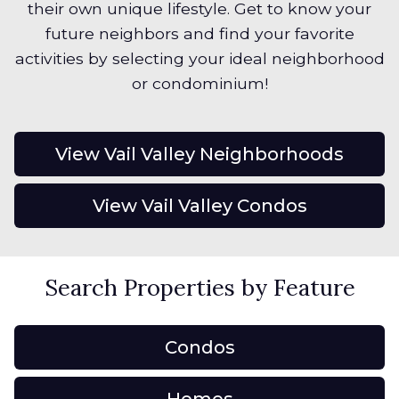
their own unique lifestyle. Get to know your
future neighbors and find your favorite
activities by selecting your ideal neighborhood
or condominium!
View Vail Valley Neighborhoods
View Vail Valley Condos
Search Properties by Feature
Condos