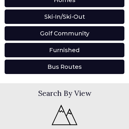
Homes
Ski-In/Ski-Out
Golf Community
Furnished
Bus Routes
Search By View