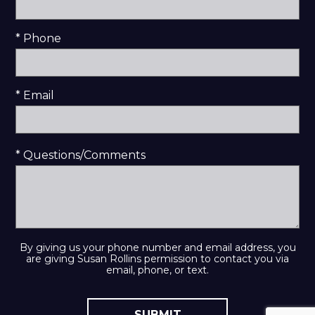
* Phone
* Email
* Questions/Comments
By giving us your phone number and email address, you
are giving Susan Rollins permission to contact you via
email, phone, or text.