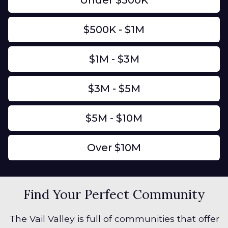
Under $500K
$500K - $1M
$1M - $3M
$3M - $5M
$5M - $10M
Over $10M
Find Your Perfect Community
The Vail Valley is full of communities that offer