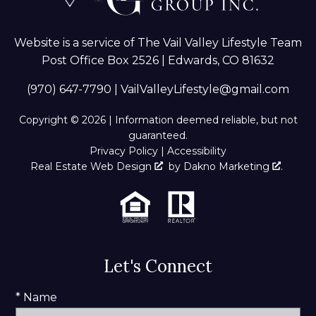
Website is a service of The Vail Valley Lifestyle Team
Post Office Box 2526 | Edwards, CO 81632
(970) 647-7790
|
VailValleyLifestyle@gmail.com
Copyright © 2026 | Information deemed reliable, but not
guaranteed.
Privacy Policy
|
Accessibility
Real Estate Web Design
by
Dakno Marketing
.
Let's Connect
* Name