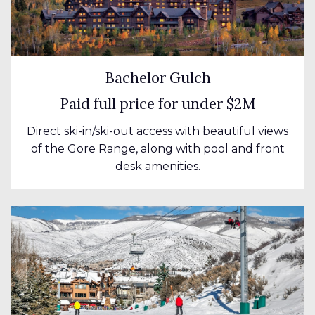
Bachelor Gulch
Paid full price for under $2M
Direct ski-in/ski-out access with beautiful views
of the Gore Range, along with pool and front
desk amenities.