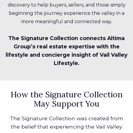
discovery to help buyers, sellers, and those simply
beginning the journey experience the valley in a
more meaningful and connected way.
The Signature Collection connects Altima
Group’s real estate expertise with the
lifestyle and concierge insight of Vail Valley
Lifestyle.
How the Signature Collection
May Support You
The Signature Collection was created from
the belief that experiencing the Vail Valley