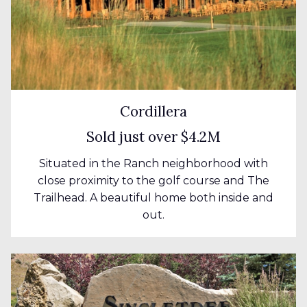
Cordillera
Sold just over $4.2M
Situated in the Ranch neighborhood with
close proximity to the golf course and The
Trailhead. A beautiful home both inside and
out.