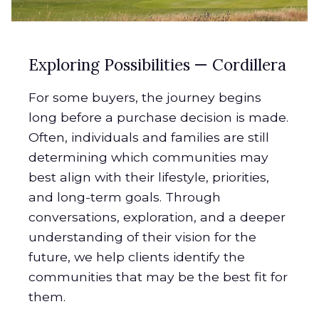
Exploring Possibilities — Cordillera
For some buyers, the journey begins
long before a purchase decision is made.
Often, individuals and families are still
determining which communities may
best align with their lifestyle, priorities,
and long-term goals. Through
conversations, exploration, and a deeper
understanding of their vision for the
future, we help clients identify the
communities that may be the best fit for
them.