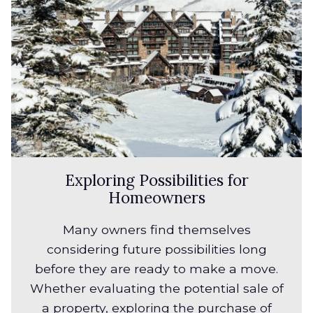
Exploring Possibilities for
Homeowners
Many owners find themselves
considering future possibilities long
before they are ready to make a move.
Whether evaluating the potential sale of
a property, exploring the purchase of