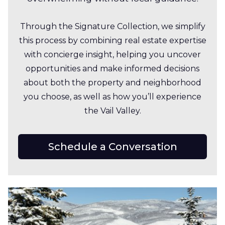
Through the Signature Collection, we simplify
this process by combining real estate expertise
with concierge insight, helping you uncover
opportunities and make informed decisions
about both the property and neighborhood
you choose, as well as how you’ll experience
the Vail Valley.
Schedule a Conversation