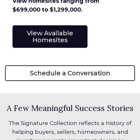
View homesites ranging from
$699,000 to $1,299,000.
View Available
Homesites
Schedule a Conversation
A Few Meaningful Success Stories
The Signature Collection reflects a history of
helping buyers, sellers, homeowners, and