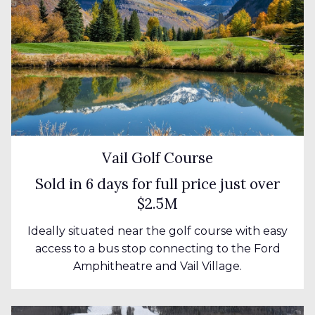
Vail Golf Course
Sold in 6 days for full price just over
$2.5M
Ideally situated near the golf course with easy
access to a bus stop connecting to the Ford
Amphitheatre and Vail Village.