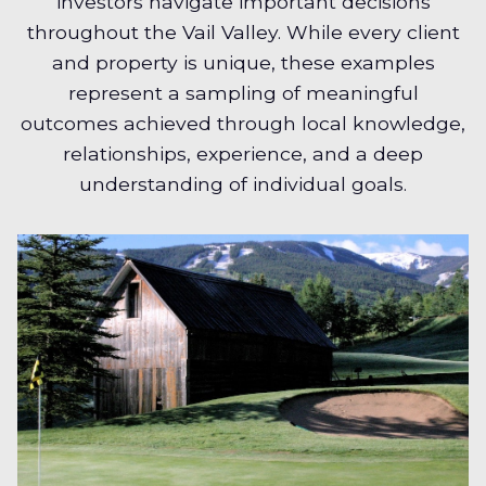
investors navigate important decisions
throughout the Vail Valley. While every client
and property is unique, these examples
represent a sampling of meaningful
outcomes achieved through local knowledge,
relationships, experience, and a deep
understanding of individual goals.