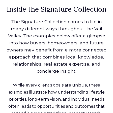
Inside the Signature Collection
The Signature Collection comes to life in
many different ways throughout the Vail
Valley. The examples below offer a glimpse
into how buyers, homeowners, and future
owners may benefit from a more connected
approach that combines local knowledge,
relationships, real estate expertise, and
concierge insight.
While every client’s goals are unique, these
examples illustrate how understanding lifestyle
priorities, long-term vision, and individual needs
often leads to opportunities and outcomes that