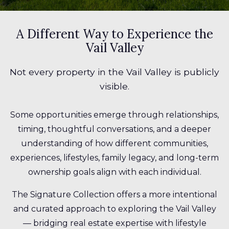
A Different Way to Experience the
Vail Valley
Not every property in the Vail Valley is publicly
visible.
Some opportunities emerge through relationships,
timing, thoughtful conversations, and a deeper
understanding of how different communities,
experiences, lifestyles, family legacy, and long-term
ownership goals align with each individual.
The Signature Collection offers a more intentional
and curated approach to exploring the Vail Valley
— bridging real estate expertise with lifestyle