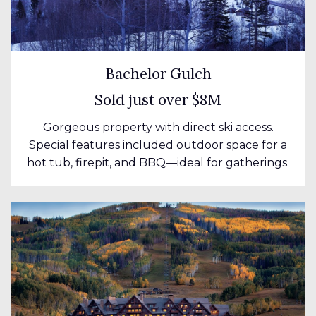
Bachelor Gulch
Sold just over $8M
Gorgeous property with direct ski access.
Special features included outdoor space for a
hot tub, firepit, and BBQ—ideal for gatherings.