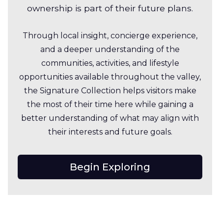
ownership is part of their future plans.
Through local insight, concierge experience,
and a deeper understanding of the
communities, activities, and lifestyle
opportunities available throughout the valley,
the Signature Collection helps visitors make
the most of their time here while gaining a
better understanding of what may align with
their interests and future goals.
Begin Exploring