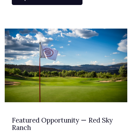
Featured Opportunity — Red Sky
Ranch