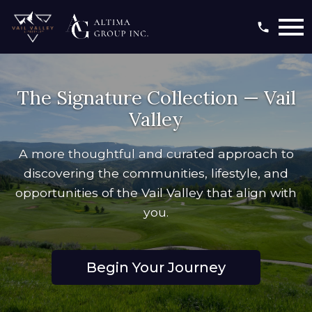
Open main menu
The Signature Collection — Vail
Valley
A more thoughtful and curated approach to
discovering the communities, lifestyle, and
opportunities of the Vail Valley that align with
you.
Begin Your Journey