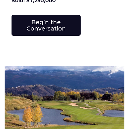
Sold: $7,250,000
Begin the
Conversation