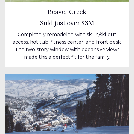
Beaver Creek
Sold just over $3M
Completely remodeled with ski-in/ski-out
access, hot tub, fitness center, and front desk.
The two-story window with expansive views
made this a perfect fit for the family.