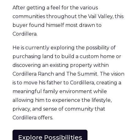
After getting a feel for the various
communities throughout the Vail Valley, this
buyer found himself most drawn to
Cordillera.
He is currently exploring the possibility of
purchasing land to build a custom home or
discovering an existing property within
Cordillera Ranch and The Summit. The vision
is to move his father to Cordillera, creating a
meaningful family environment while
allowing him to experience the lifestyle,
privacy, and sense of community that
Cordillera offers.
Explore Possibilities