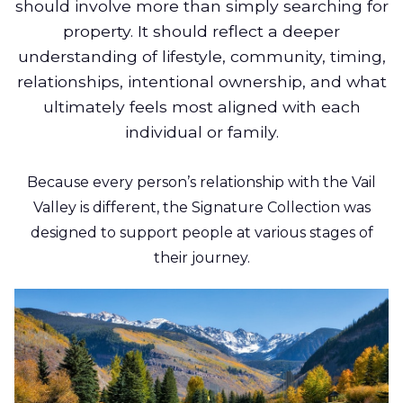
should involve more than simply searching for
property. It should reflect a deeper
understanding of lifestyle, community, timing,
relationships, intentional ownership, and what
ultimately feels most aligned with each
individual or family.
Because every person’s relationship with the Vail
Valley is different, the Signature Collection was
designed to support people at various stages of
their journey.