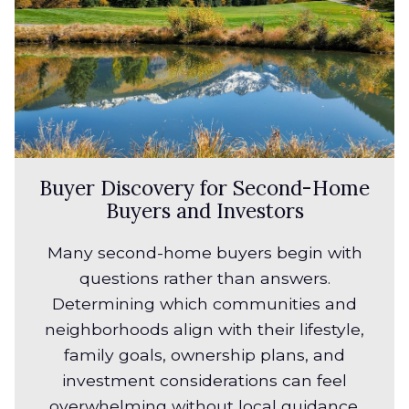
Buyer Discovery for Second-Home
Buyers and Investors
Many second-home buyers begin with
questions rather than answers.
Determining which communities and
neighborhoods align with their lifestyle,
family goals, ownership plans, and
investment considerations can feel
overwhelming without local guidance.