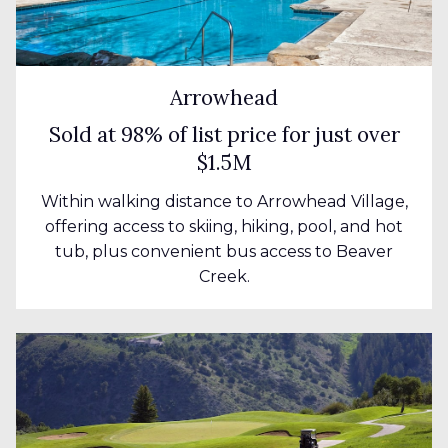
Arrowhead
Sold at 98% of list price for just over
$1.5M
Within walking distance to Arrowhead Village,
offering access to skiing, hiking, pool, and hot
tub, plus convenient bus access to Beaver
Creek.