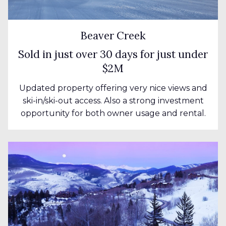
Beaver Creek
Sold in just over 30 days for just under
$2M
Updated property offering very nice views and
ski-in/ski-out access. Also a strong investment
opportunity for both owner usage and rental.