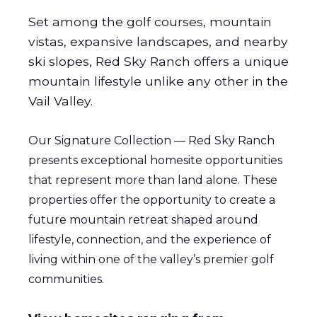
Set among the golf courses, mountain
vistas, expansive landscapes, and nearby
ski slopes, Red Sky Ranch offers a unique
mountain lifestyle unlike any other in the
Vail Valley.
Our Signature Collection — Red Sky Ranch
presents exceptional homesite opportunities
that represent more than land alone. These
properties offer the opportunity to create a
future mountain retreat shaped around
lifestyle, connection, and the experience of
living within one of the valley’s premier golf
communities.