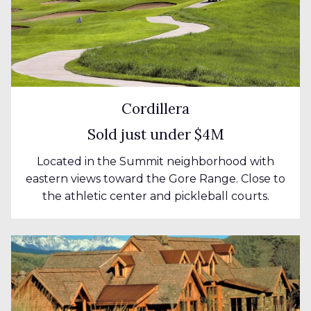
Cordillera
Sold just under $4M
Located in the Summit neighborhood with
eastern views toward the Gore Range. Close to
the athletic center and pickleball courts.