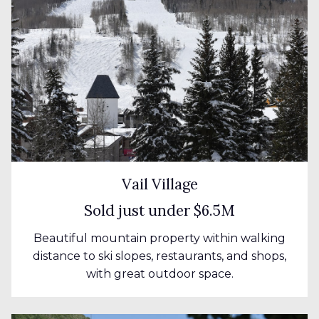
Vail Village
Sold just under $6.5M
Beautiful mountain property within walking
distance to ski slopes, restaurants, and shops,
with great outdoor space.