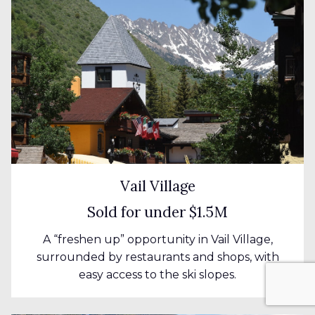
Vail Village
Sold for under $1.5M
A “freshen up” opportunity in Vail Village,
surrounded by restaurants and shops, with
easy access to the ski slopes.