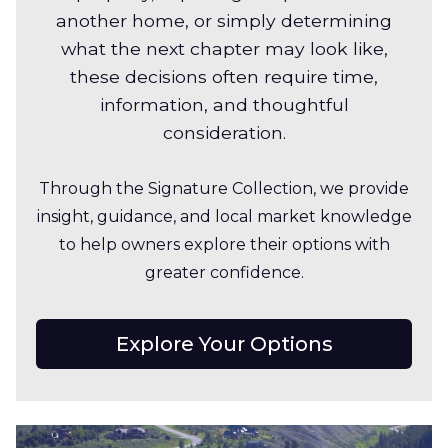
another home, or simply determining
what the next chapter may look like,
these decisions often require time,
information, and thoughtful
consideration.
Through the Signature Collection, we provide
insight, guidance, and local market knowledge
to help owners explore their options with
greater confidence.
Explore Your Options