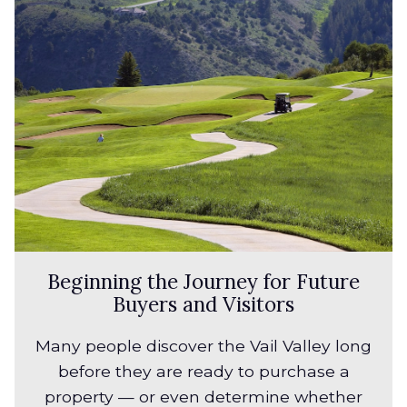
Beginning the Journey for Future
Buyers and Visitors
Many people discover the Vail Valley long
before they are ready to purchase a
property — or even determine whether