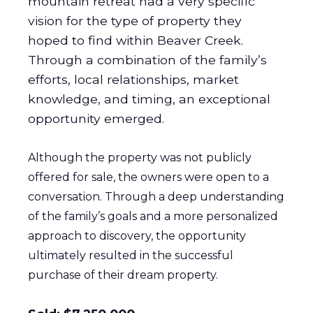
mountain retreat had a very specific
vision for the type of property they
hoped to find within Beaver Creek.
Through a combination of the family’s
efforts, local relationships, market
knowledge, and timing, an exceptional
opportunity emerged.
Although the property was not publicly
offered for sale, the owners were open to a
conversation. Through a deep understanding
of the family’s goals and a more personalized
approach to discovery, the opportunity
ultimately resulted in the successful
purchase of their dream property.