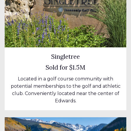
Singletree
Sold for $1.5M
Located in a golf course community with
potential memberships to the golf and athletic
club. Conveniently located near the center of
Edwards.