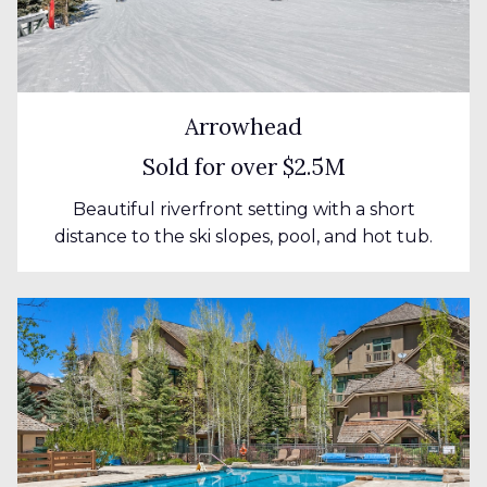
Arrowhead
Sold for over $2.5M
Beautiful riverfront setting with a short
distance to the ski slopes, pool, and hot tub.