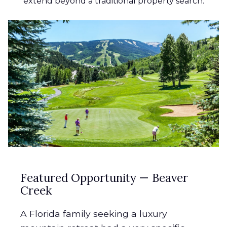
extend beyond a traditional property search.
Featured Opportunity — Beaver
Creek
A Florida family seeking a luxury