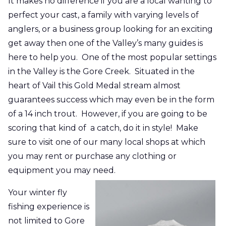
It makes no difference if you are a local wanting to
perfect your cast, a family with varying levels of
anglers, or a business group looking for an exciting
get away
then one of the Valley’s many guides is
here to help you. One of the most popular settings
in the Valley is the Gore Creek. Situated in the
heart of Vail this Gold Medal stream almost
guarantees success which may even be in the form
of a
14 inch
trout. However, if you are going to be
scoring that kind
of a
catch, do it in style! Make
sure to visit one of our many local shops at which
you may rent or purchase any clothing or
equipment you may need.
Your winter fly
fishing experience is
not limited to Gore