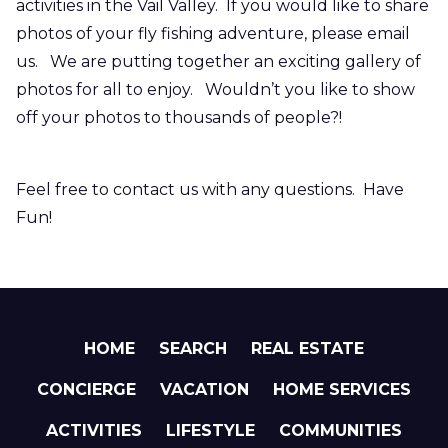
activities in the Vail Valley. If you would like to share
photos of your fly fishing adventure, please email
us. We are putting together an exciting gallery of
photos for all to enjoy. Wouldn’t you like to show
off your photos to thousands of people?!
Feel free to contact us with any questions. Have
Fun!
HOME
SEARCH
REAL ESTATE
CONCIERGE
VACATION
HOME SERVICES
ACTIVITIES
LIFESTYLE
COMMUNITIES