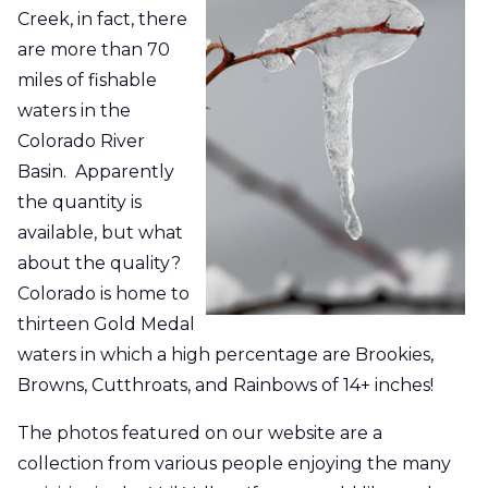
Creek, in fact, there
are more than 70
miles of fishable
waters in the
Colorado River
Basin.
Apparently
the quantity is
available, but what
about the quality?
Colorado is home to
thirteen Gold Medal
waters
in which a high percentage are Brookies,
Browns, Cutthroats, and Rainbows of 14+ inches!
The photos featured on our website are a
collection from various people enjoying the many