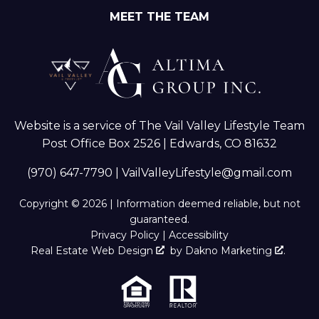
MEET THE TEAM
Website is a service of The Vail Valley Lifestyle Team
Post Office Box 2526 | Edwards, CO 81632
(970) 647-7790
|
VailValleyLifestyle@gmail.com
Copyright © 2026 | Information deemed reliable, but not
guaranteed.
Privacy Policy
|
Accessibility
Real Estate Web Design
by
Dakno Marketing
.