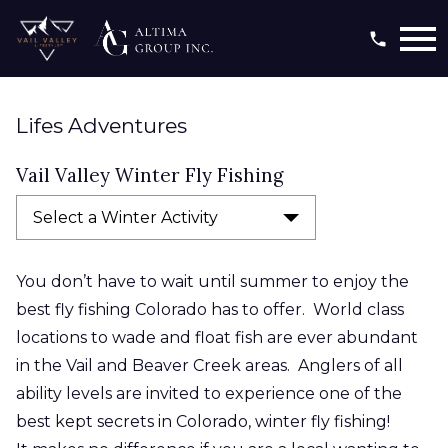
Open main menu
Lifes Adventures
Vail Valley Winter Fly Fishing
Select a Winter Activity
You don’t have to wait until summer to enjoy the
best fly fishing Colorado has to offer. World class
locations to wade and float fish are ever abundant
in the Vail and Beaver Creek areas. Anglers of all
ability levels are invited to experience one of the
best kept
secrets in Colorado, winter fly fishing!