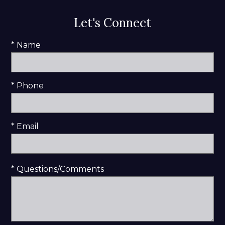
Let's Connect
* Name
* Phone
* Email
* Questions/Comments