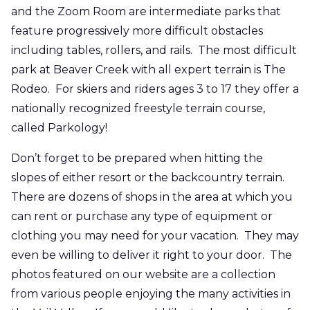
and the Zoom Room are intermediate parks that
feature progressively more difficult obstacles
including tables, rollers, and rails. The most difficult
park at Beaver Creek with all expert terrain is The
Rodeo. For skiers and riders ages 3 to 17 they offer a
nationally recognized freestyle terrain course,
called Parkology!
Don’t forget to be prepared when hitting the
slopes of either resort or the backcountry terrain.
There are dozens of shops in the area at which you
can rent or purchase any type of equipment or
clothing you may need for your vacation. They may
even be willing to deliver it right to your door. The
photos featured on our website are a collection
from various people enjoying the many activities in