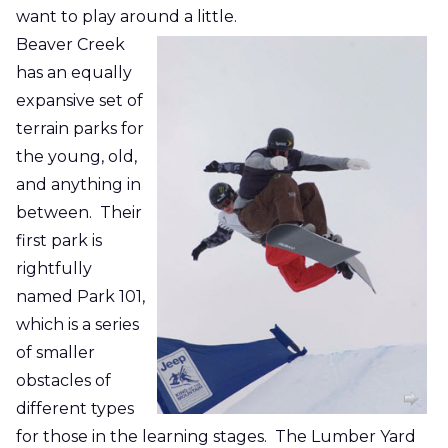
want to play around a little.
Beaver Creek
has an equally
expansive set of
terrain parks for
the young, old,
and anything in
between. Their
first park is
rightfully
named Park 101,
which is a series
of smaller
obstacles of
different types
for those in the learning stages. The Lumber Yard