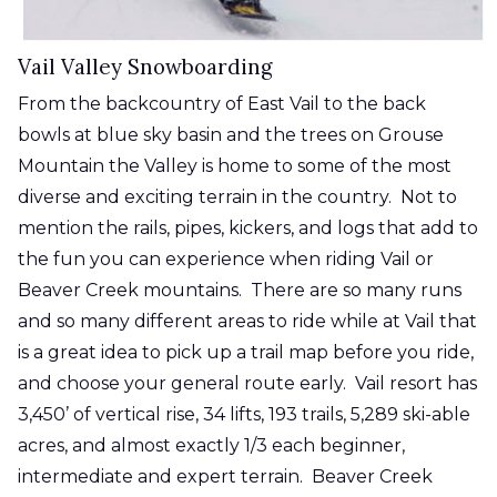
Vail Valley Snowboarding
From the backcountry of East Vail to the back
bowls at blue sky basin and the trees on Grouse
Mountain the Valley is home to some of the most
diverse and exciting terrain in the country. Not to
mention the rails, pipes, kickers, and logs that add to
the fun you can experience when riding Vail or
Beaver Creek mountains. There are so many runs
and so many different areas to ride while at Vail that
is a great idea to pick up a trail map before you ride,
and choose your general route early. Vail resort has
3,450’ of vertical rise, 34 lifts, 193 trails, 5,289 ski-able
acres, and almost exactly 1/3 each beginner,
intermediate and expert terrain. Beaver Creek