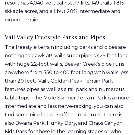
resort has 4,040’ vertical rise, 17 lifts, 149 trails, 1,815
ski-able acres, and all but 20% intermediate and
expert terrain.
Vail Valley Freestyle Parks and Pipes
The freestyle terrain including parks and pipes are
nothing to gawk at! Vail’s superpipe is 425 feet long
with huge 22-foot walls, Beaver Creek’s pipe runs
anywhere from 350 to 400 feet long with walls less
than 20 feet. Vail’s Golden Peak Terrain Park
features pipes as well as a rail park and numerous
table tops. The Mule Skinner Terrain Park is a more
intermediate and less nerve-racking, you can also
find some nice log rails off the main run! There is
also Bwana Park, Hunky Dory, and Chaos Canyon
Kids Park for those in the learning stages or who