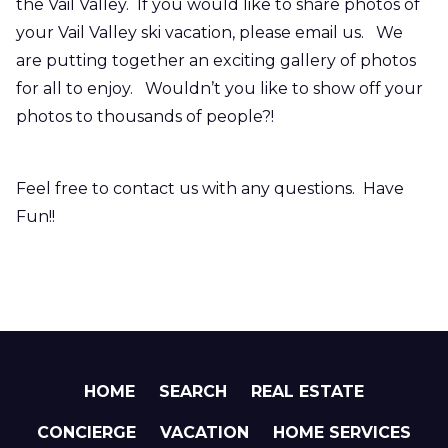
the Vail Valley. If you would like to share photos of
your Vail Valley ski vacation, please email us. We
are putting together an exciting gallery of photos
for all to enjoy. Wouldn’t you like to show off your
photos to thousands of people?!
Feel free to contact us with any questions. Have
Fun!!
HOME
SEARCH
REAL ESTATE
CONCIERGE
VACATION
HOME SERVICES