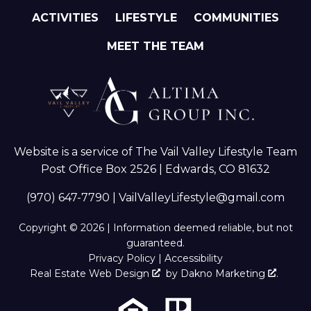
ACTIVITIES
LIFESTYLE
COMMUNITIES
MEET THE TEAM
Website is a service of The Vail Valley Lifestyle Team
Post Office Box 2526 | Edwards, CO 81632
(970) 647-7790
|
VailValleyLifestyle@gmail.com
Copyright © 2026 | Information deemed reliable, but not
guaranteed.
Privacy Policy
|
Accessibility
Real Estate Web Design
by
Dakno Marketing
.