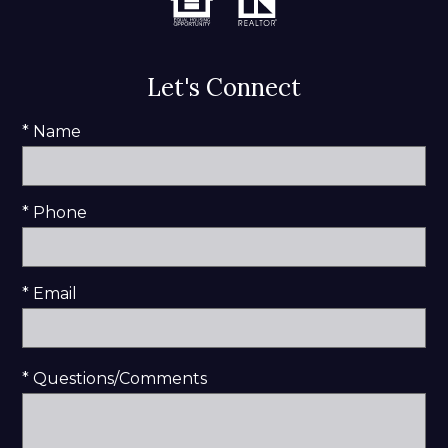
Let's Connect
* Name
* Phone
* Email
* Questions/Comments