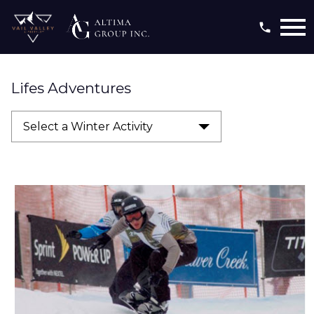
Open main menu
Lifes Adventures
Select a Winter Activity