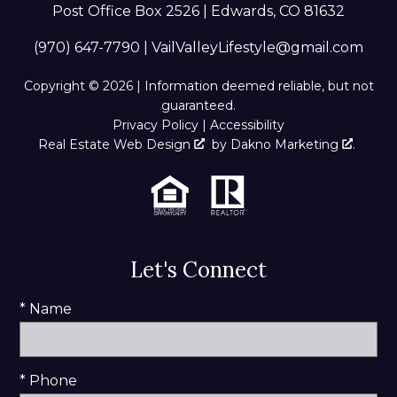
Post Office Box 2526 | Edwards, CO 81632
(970) 647-7790
|
VailValleyLifestyle@gmail.com
Copyright © 2026 | Information deemed reliable, but not
guaranteed.
Privacy Policy
|
Accessibility
Real Estate Web Design
by
Dakno Marketing
.
Let's Connect
* Name
* Phone