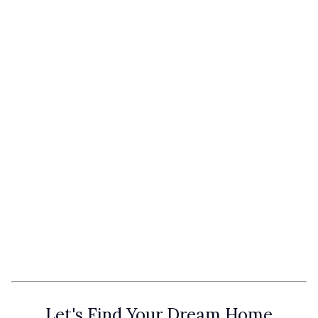
Let's Find Your Dream Home