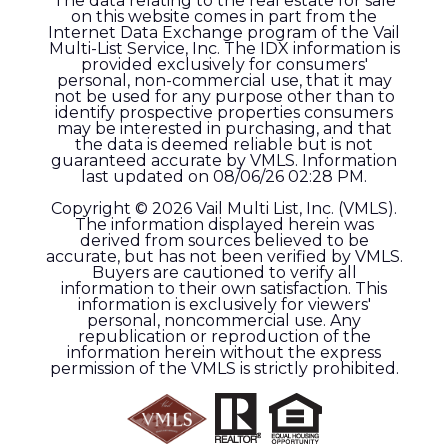
The data relating to the real estate for sale
on this website comes in part from the
Internet Data Exchange program of the Vail
Multi-List Service, Inc. The IDX information is
provided exclusively for consumers'
personal, non-commercial use, that it may
not be used for any purpose other than to
identify prospective properties consumers
may be interested in purchasing, and that
the data is deemed reliable but is not
guaranteed accurate by VMLS. Information
last updated on 08/06/26 02:28 PM.
Copyright © 2026 Vail Multi List, Inc. (VMLS).
The information displayed herein was
derived from sources believed to be
accurate, but has not been verified by VMLS.
Buyers are cautioned to verify all
information to their own satisfaction. This
information is exclusively for viewers'
personal, noncommercial use. Any
republication or reproduction of the
information herein without the express
permission of the VMLS is strictly prohibited.