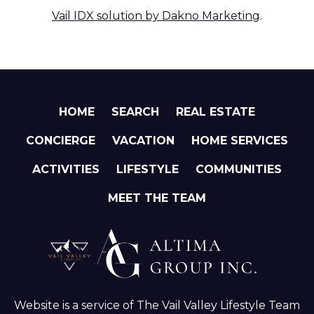
Vail IDX solution by Dakno Marketing
.
HOME
SEARCH
REAL ESTATE
CONCIERGE
VACATION
HOME SERVICES
ACTIVITIES
LIFESTYLE
COMMUNITIES
MEET THE TEAM
Website is a service of The Vail Valley Lifestyle Team