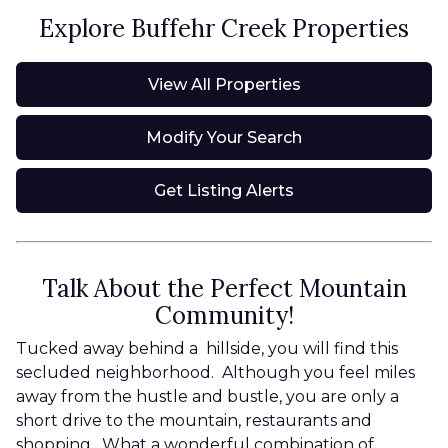
Explore Buffehr Creek Properties
View All Properties
Modify Your Search
Get Listing Alerts
Talk About the Perfect Mountain
Community!
Tucked away behind a hillside, you will find this
secluded neighborhood. Although you feel miles
away from the hustle and bustle, you are only a
short drive to the mountain, restaurants and
shopping. What a wonderful combination of