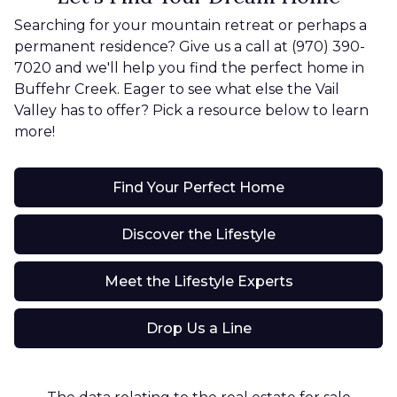
Searching for your mountain retreat or perhaps a
permanent residence? Give us a call at (970) 390-
7020 and we'll help you find the perfect home in
Buffehr Creek. Eager to see what else the Vail
Valley has to offer? Pick a resource below to learn
more!
Find Your Perfect Home
Discover the Lifestyle
Meet the Lifestyle Experts
Drop Us a Line