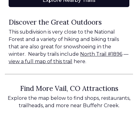
Explore Nearby Trails
Discover the Great Outdoors
This subdivision is very close to the National
Forest and a variety of hiking and biking trails
that are also great for snowshoeing in the
winter. Nearby trails include
North Trail #1896
—
view a full map of this trail
here.
Find More Vail, CO Attractions
Explore the map below to find shops, restaurants,
trailheads, and more near Buffehr Creek.