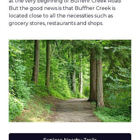
at the very beginning of Buffehr Creek Road.
But the good news is that Buffher Creek is
located close to all the necessities such as
grocery stores, restaurants and shops.