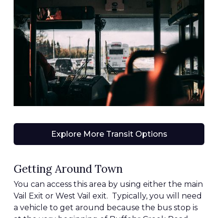
Explore More Transit Options
Getting Around Town
You can access this area by using either the main
Vail Exit or West Vail exit. Typically, you will need
a vehicle to get around because the bus stop is