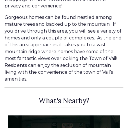
privacy and convenience!
Gorgeous homes can be found nestled among
mature trees and backed up to the mountain. If
you drive through this area, you will see a variety of
homes and only a couple of complexes. As the end
of this area approaches, it takes you to a vast
mountain ridge where homes have some of the
most fantastic views overlooking the Town of Vail!
Residents can enjoy the seclusion of mountain
living with the convenience of the town of Vail’s
amenities.
What's Nearby?