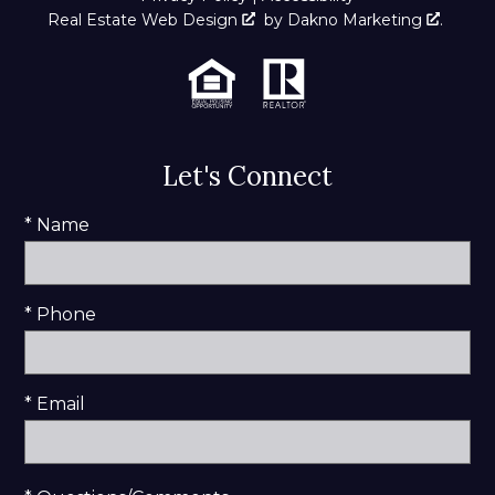
Real Estate Web Design
by
Dakno Marketing
.
Let's Connect
* Name
* Phone
* Email