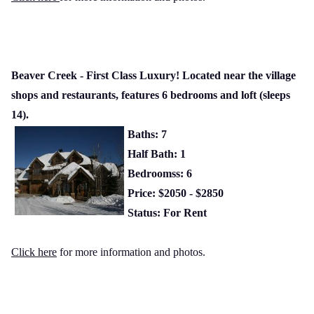
Beaver Creek - First Class Luxury! Located near the village
shops and restaurants, features 6 bedrooms and loft (sleeps
14).
Baths: 7
Half Bath: 1
Bedroomss: 6
Price: $2050 - $2850
Status: For Rent
Click here
for more information and photos.