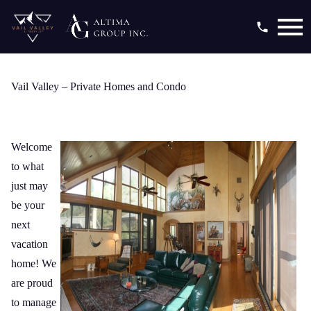
Open main menu
Vail Valley – Private Homes and Condo
Welcome
to what
just may
be your
next
vacation
home! We
are proud
to manage