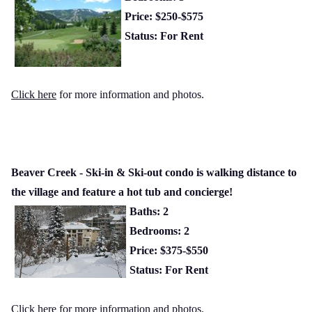
Price: $250-$575
Status: For Rent
Click here
for more information and photos.
Beaver Creek - Ski-in & Ski-out condo is walking distance to
the village and feature a hot tub and concierge!
Baths: 2
Bedrooms: 2
Price: $375-$550
Status: For Rent
Click here
for more information and photos.