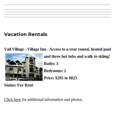
Vacation Rentals
Vail Village - Village Inn - Access to a year round, heated pool
and three hot tubs and walk to skiing!
Baths: 3
Bedrooms: 2
Price: $295 to $825
Status: For Rent
Click here
for additional information and photos.