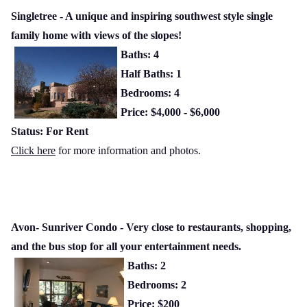
Singletree - A unique and inspiring southwest style single
family home with views of the slopes!
Baths: 4
Half Baths: 1
Bedrooms: 4
Price: $4,000 - $6,000
Status: For Rent
Click here
for more information and photos.
Avon- Sunriver Condo - Very close to restaurants, shopping,
and the bus stop for all your entertainment needs.
Baths: 2
Bedrooms: 2
Price: $200