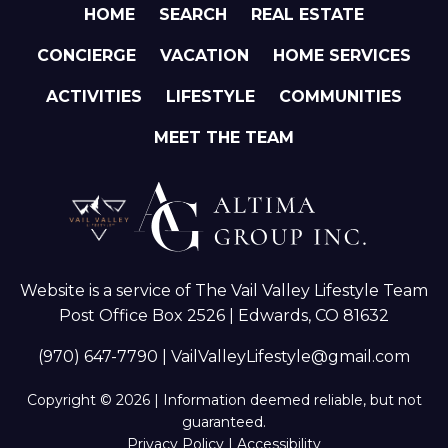
HOME
SEARCH
REAL ESTATE
CONCIERGE
VACATION
HOME SERVICES
ACTIVITIES
LIFESTYLE
COMMUNITIES
MEET THE TEAM
Website is a service of The Vail Valley Lifestyle Team
Post Office Box 2526 | Edwards, CO 81632
(970) 647-7790
|
VailValleyLifestyle@gmail.com
Copyright © 2026 | Information deemed reliable, but not
guaranteed.
Privacy Policy
|
Accessibility