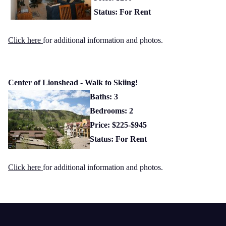
Status: For Rent
Click here
for additional information and photos.
Center of Lionshead - Walk to Skiing!
Baths: 3
Bedrooms: 2
Price: $225-$945
Status: For Rent
Click here
for additional information and photos.