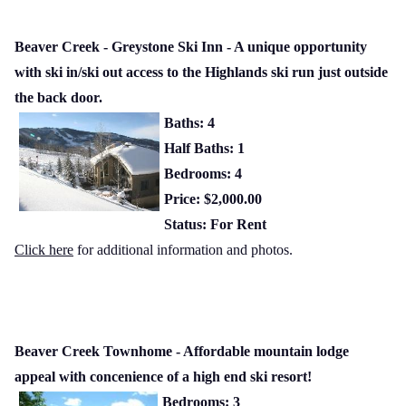
Beaver Creek - Greystone Ski Inn - A unique opportunity
with ski in/ski out access to the Highlands ski run just outside
the back door.
Baths: 4
Half Baths: 1
Bedrooms: 4
Price: $2,000.00
Status: For Rent
Click here
for additional information and photos.
Beaver Creek Townhome - Affordable mountain lodge
appeal with concenience of a high end ski resort!
Bedrooms: 3