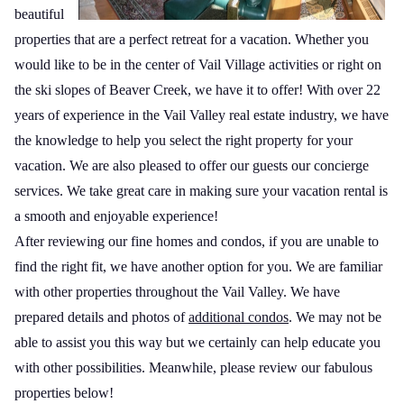
beautiful
properties that are a perfect retreat for a vacation. Whether you
would like to be in the center of Vail Village activities or right on
the ski slopes of Beaver Creek, we have it to offer! With over 22
years of experience in the Vail Valley real estate industry, we have
the knowledge to help you select the right property for your
vacation. We are also pleased to offer our guests our concierge
services. We take great care in making sure your vacation rental is
a smooth and enjoyable experience!
After reviewing our fine homes and condos, if you are unable to
find the right fit, we have another option for you. We are familiar
with other properties throughout the Vail Valley. We have
prepared details and photos of
additional condos
. We may not be
able to assist you this way but we certainly can help educate you
with other possibilities. Meanwhile, please review our fabulous
properties below!