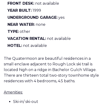
FRONT DESK:
not available
YEAR BUILT:
1999
UNDERGROUND GARAGE:
yes
NEAR WATER:
none
TYPE:
other
VACATION RENTAL:
not available
HOTEL:
not available
The Quatermoon are beautiful residences in a
small enclave adjacent to Rough Lock ski trail is
located high on a ridge in Bachelor Gulch Village.
There are thirteen total two-story townhome style
residences with 4 bedrooms, 4.5 baths.
Amenities:
Ski-in/ ski-out