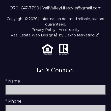
(970) 647-7790
|
VailValleyLifestyle@gmail.com
Copyright © 2026 | Information deemed reliable, but not
guaranteed.
Privacy Policy
|
Accessibility
Real Estate Web Design
by
Dakno Marketing
.
Let's Connect
* Name
* Phone