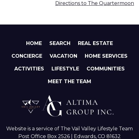
Directions to The Quartermoon
HOME
SEARCH
REAL ESTATE
CONCIERGE
VACATION
HOME SERVICES
ACTIVITIES
LIFESTYLE
COMMUNITIES
MEET THE TEAM
Website is a service of The Vail Valley Lifestyle Team
Post Office Box 2526 | Edwards, CO 81632