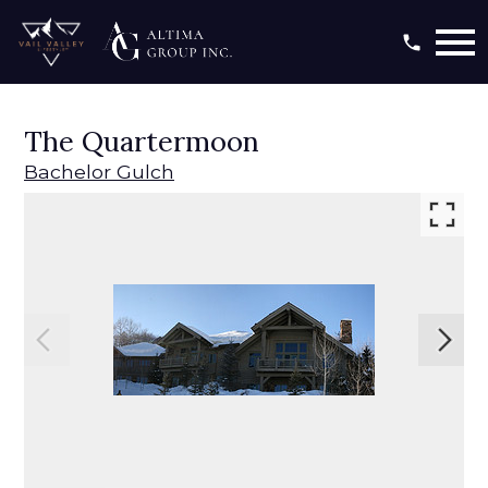
Open main menu
The Quartermoon
Bachelor Gulch