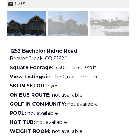
1
of
5
1252 Bachelor Ridge Road
Beaver Creek,
CO
81620
Square Footage:
3,500 – 4,500 sqft
View Listings
in The Quartermoon
SKI IN SKI OUT:
yes
ON BUS ROUTE:
not available
GOLF IN COMMUNITY:
not available
POOL:
not available
HOT TUB:
not available
WEIGHT ROOM:
not available