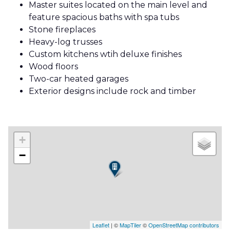
Master suites located on the main level and
feature spacious baths with spa tubs
Stone fireplaces
Heavy-log trusses
Custom kitchens wtih deluxe finishes
Wood floors
Two-car heated garages
Exterior designs include rock and timber
+
−
Leaflet
| ©
MapTiler
©
OpenStreetMap contributors