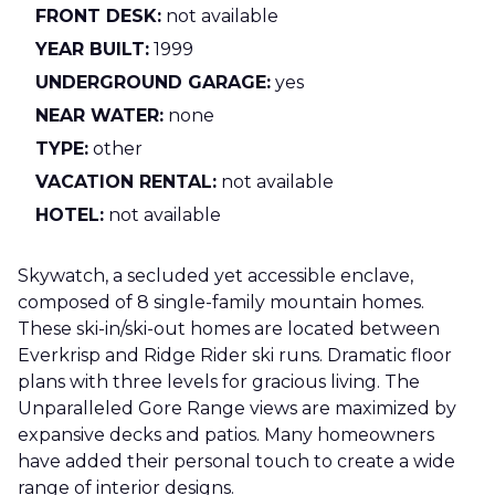
FRONT DESK:
not available
YEAR BUILT:
1999
UNDERGROUND GARAGE:
yes
NEAR WATER:
none
TYPE:
other
VACATION RENTAL:
not available
HOTEL:
not available
Skywatch, a secluded yet accessible enclave,
composed of 8 single-family mountain homes.
These ski-in/ski-out homes are located between
Everkrisp and Ridge Rider ski runs. Dramatic floor
plans with three levels for gracious living. The
Unparalleled Gore Range views are maximized by
expansive decks and patios. Many homeowners
have added their personal touch to create a wide
range of interior designs.