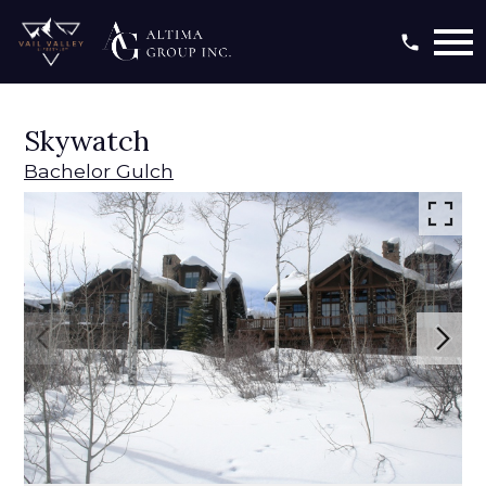
Open main menu
Skywatch
Bachelor Gulch