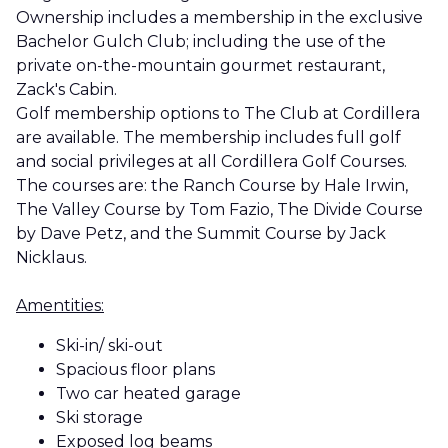
Ownership includes a membership in the exclusive
Bachelor Gulch Club; including the use of the
private on-the-mountain gourmet restaurant,
Zack's Cabin.
Golf membership options to The Club at Cordillera
are available. The membership includes full golf
and social privileges at all Cordillera Golf Courses.
The courses are: the Ranch Course by Hale Irwin,
The Valley Course by Tom Fazio, The Divide Course
by Dave Petz, and the Summit Course by Jack
Nicklaus.
Amentities:
Ski-in/ ski-out
Spacious floor plans
Two car heated garage
Ski storage
Exposed log beams