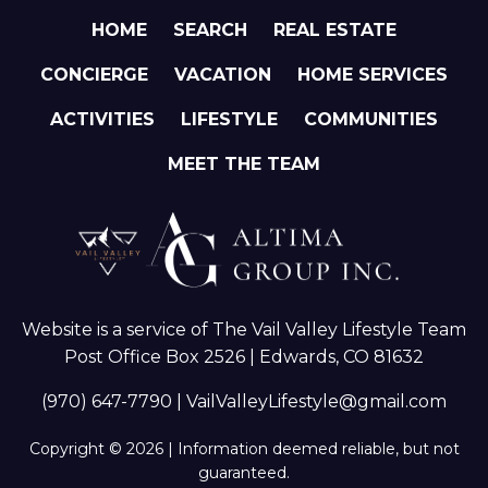
HOME
SEARCH
REAL ESTATE
CONCIERGE
VACATION
HOME SERVICES
ACTIVITIES
LIFESTYLE
COMMUNITIES
MEET THE TEAM
Website is a service of The Vail Valley Lifestyle Team
Post Office Box 2526 | Edwards, CO 81632
(970) 647-7790
|
VailValleyLifestyle@gmail.com
Copyright © 2026 | Information deemed reliable, but not
guaranteed.