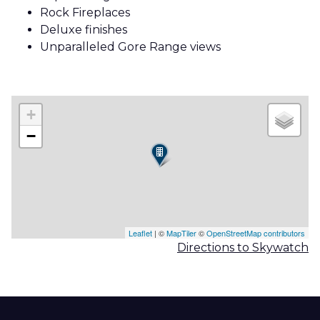
Rock Fireplaces
Deluxe finishes
Unparalleled Gore Range views
+
−
Leaflet
| ©
MapTiler
©
OpenStreetMap contributors
Directions to Skywatch