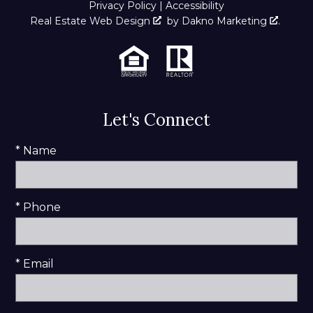
Privacy Policy
|
Accessibility
Real Estate Web Design
by
Dakno Marketing
.
Let's Connect
* Name
* Phone
* Email