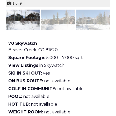
1
of
9
70 Skywatch
Beaver Creek,
CO
81620
Square Footage:
5,000 – 7,000 sqft
View Listings
in Skywatch
SKI IN SKI OUT:
yes
ON BUS ROUTE:
not available
GOLF IN COMMUNITY:
not available
POOL:
not available
HOT TUB:
not available
WEIGHT ROOM:
not available