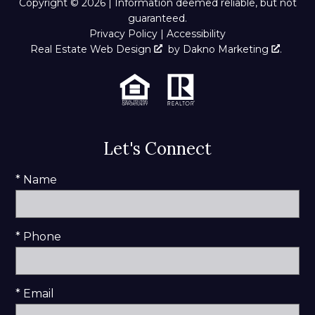
Copyright © 2026 | Information deemed reliable, but not
guaranteed.
Privacy Policy
|
Accessibility
Real Estate Web Design
by
Dakno Marketing
.
Let's Connect
* Name
* Phone
* Email