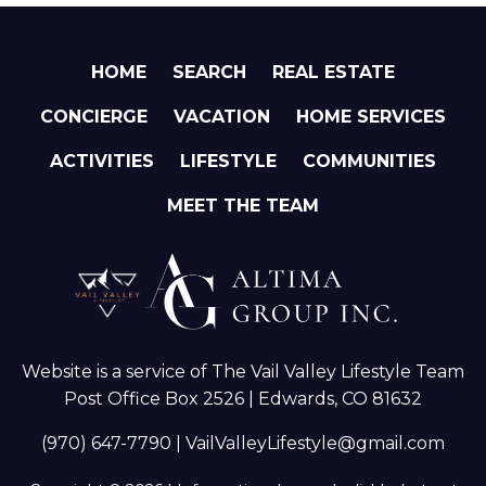
HOME
SEARCH
REAL ESTATE
CONCIERGE
VACATION
HOME SERVICES
ACTIVITIES
LIFESTYLE
COMMUNITIES
MEET THE TEAM
Website is a service of The Vail Valley Lifestyle Team
Post Office Box 2526 | Edwards, CO 81632
(970) 647-7790
|
VailValleyLifestyle@gmail.com