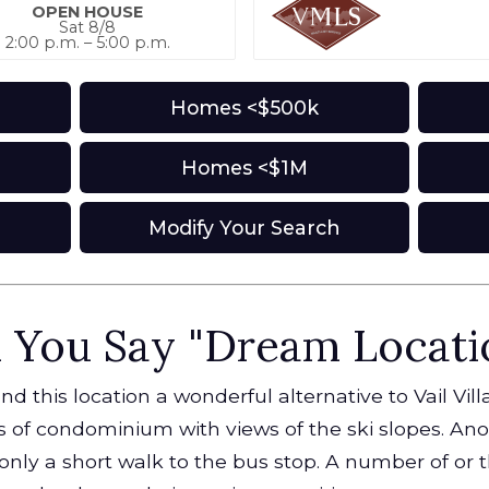
OPEN HOUSE
Sat 8/8
2:00 p.m. – 5:00 p.m.
Homes <$500k
Homes <$1M
s
Modify Your Search
 You Say "Dream Locati
 this location a wonderful alternative to Vail Vil
es of condominium with views of the ski slopes. Ano
 only a short walk to the bus stop. A number of or