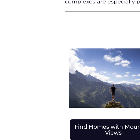
complexes are especially p
Find Homes with Moun
Views