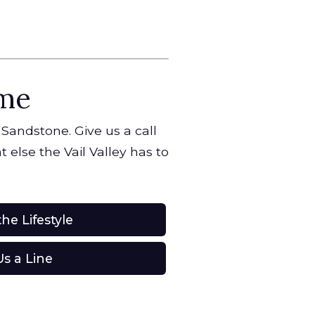
ome
 Sandstone. Give us a call
 else the Vail Valley has to
he Lifestyle
s a Line