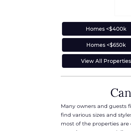
Homes <$400k
Homes <$650k
View All Propertie
Can
Many owners and guests find
find various sizes and styl
most of the properties are