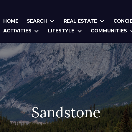
HOME
SEARCH
REAL ESTATE
CONCI
ACTIVITIES
LIFESTYLE
COMMUNITIES
Sandstone