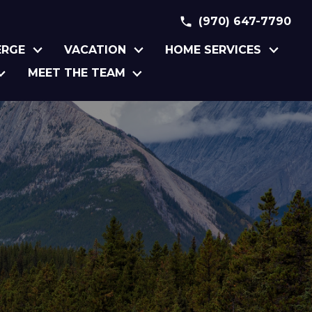
(970) 647-7790
ERGE
VACATION
HOME SERVICES
MEET THE TEAM