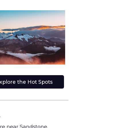
xplore the Hot Spots
s
ore near Sandstone.