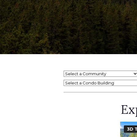
Select a Condo Building
Ex
3D 