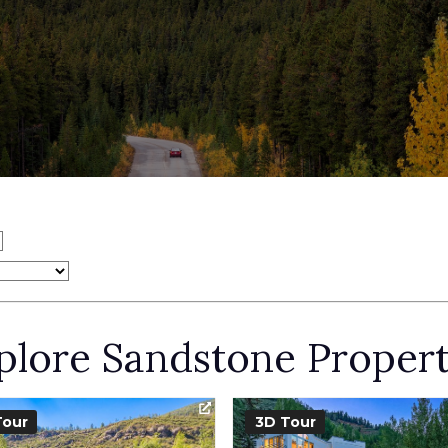
plore Sandstone Propert
Tour
3D Tour