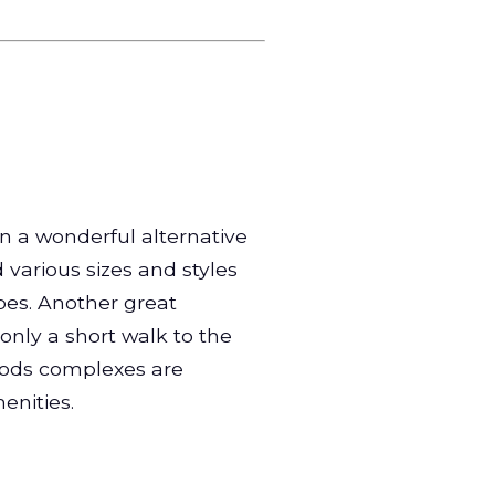
n a wonderful alternative
d various sizes and styles
pes. Another great
 only a short walk to the
oods complexes are
enities.