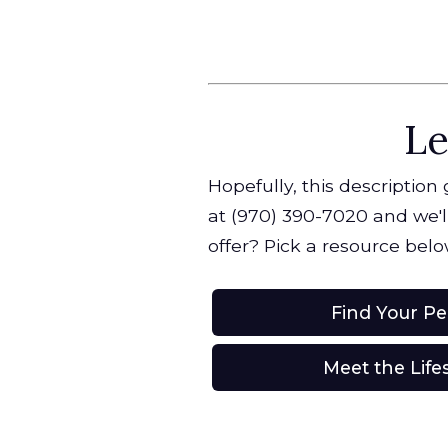
Le
Hopefully, this description
at (970) 390-7020 and we'll
offer? Pick a resource belo
Find Your P
Meet the Life