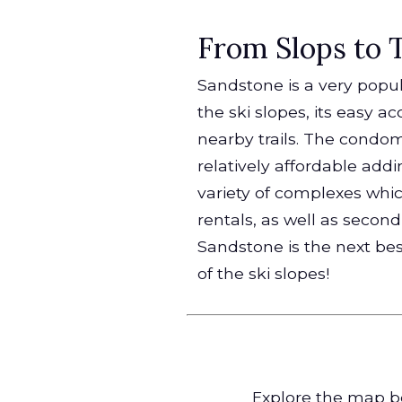
From Slops to Tr
Sandstone is a very popula
the ski slopes, its easy 
nearby trails. The condo
relatively affordable addin
variety of complexes whi
rentals, as well as seco
Sandstone is the next bes
of the ski slopes!
Explore the map be