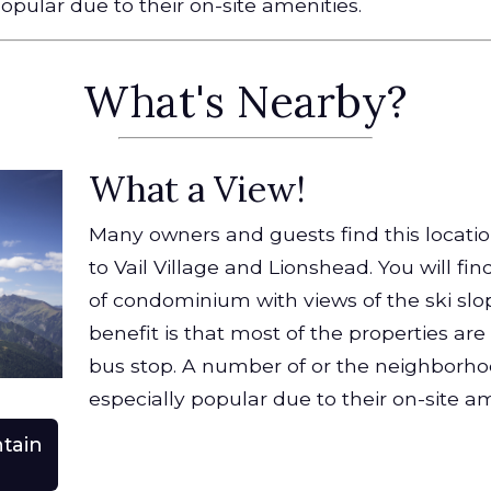
opular due to their on-site amenities.
What's Nearby?
What a View!
Many owners and guests find this locatio
to Vail Village and Lionshead. You will fin
of condominium with views of the ski slo
benefit is that most of the properties are
bus stop. A number of or the neighborh
especially popular due to their on-site am
tain