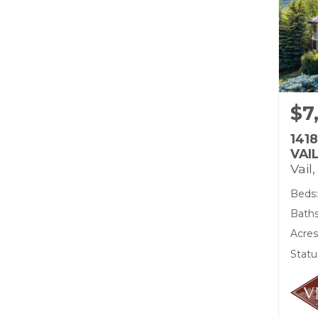
$7
141
VAI
Vail
Beds:
Bath
Acres
Statu