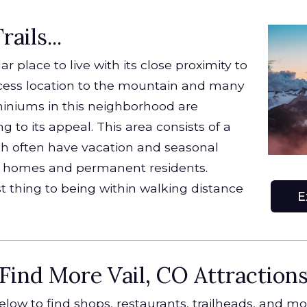
ails...
r place to live with its close proximity to
access location to the mountain and many
miniums in this neighborhood are
g to its appeal. This area consists of a
ch often have vacation and seasonal
nd homes and permanent residents.
t thing to being within walking distance
E
Find More Vail, CO Attraction
low to find shops, restaurants, trailheads, and m