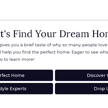
t's Find Your Dream H
 gives you a brief taste of why so many people love
 help you find the perfect home. Eager to see what
w to learn more!
erfect Home
Discover t
style Experts
Drop U