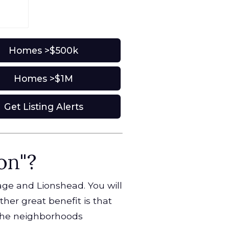
Homes >$500k
Homes >$1M
Get Listing Alerts
on"?
lage and Lionshead. You will
ther great benefit is that
 the neighborhoods