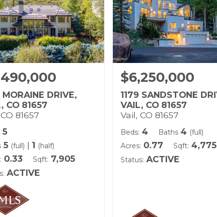
,490,000
$6,250,000
8 MORAINE DRIVE,
1179 SANDSTONE DRI
L, CO 81657
VAIL, CO 81657
, CO 81657
Vail, CO 81657
5
4
4
Beds:
Baths
(full)
5
|
1
0.77
4,775
s
(full)
(half)
Acres:
Sqft:
0.33
7,905
ACTIVE
:
Sqft:
Status:
ACTIVE
s: