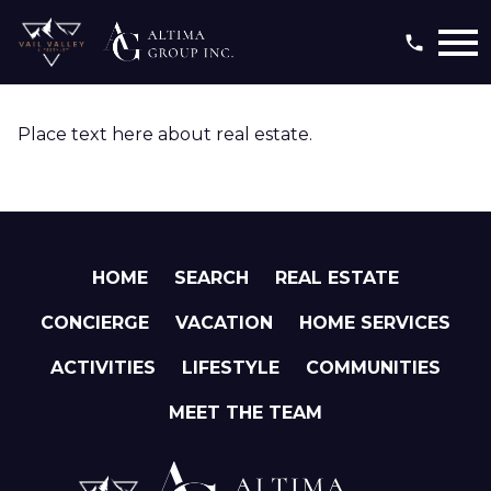
Open main menu
Place text here about real estate.
HOME
SEARCH
REAL ESTATE
CONCIERGE
VACATION
HOME SERVICES
ACTIVITIES
LIFESTYLE
COMMUNITIES
MEET THE TEAM