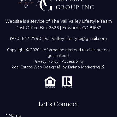
Website is a service of The Vail Valley Lifestyle Team
Post Office Box 2526 | Edwards, CO 81632
(970) 647-7790
|
VailValleyLifestyle@gmail.com
Copyright © 2026 | Information deemed reliable, but not
guaranteed.
Privacy Policy
|
Accessibility
Real Estate Web Design
by
Dakno Marketing
.
Let's Connect
* Name