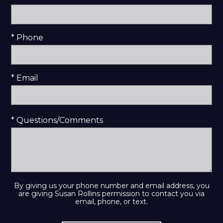
* Phone
* Email
* Questions/Comments
By giving us your phone number and email address, you
are giving Susan Rollins permission to contact you via
email, phone, or text.