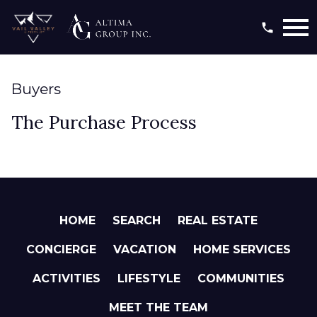
Open main menu
Buyers
The Purchase Process
HOME
SEARCH
REAL ESTATE
CONCIERGE
VACATION
HOME SERVICES
ACTIVITIES
LIFESTYLE
COMMUNITIES
MEET THE TEAM