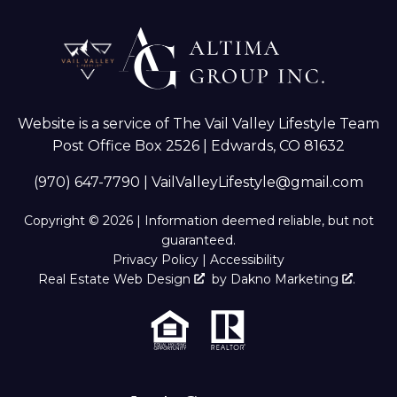
Website is a service of The Vail Valley Lifestyle Team
Post Office Box 2526 | Edwards, CO 81632
(970) 647-7790
|
VailValleyLifestyle@gmail.com
Copyright © 2026 | Information deemed reliable, but not
guaranteed.
Privacy Policy
|
Accessibility
Real Estate Web Design
by
Dakno Marketing
.