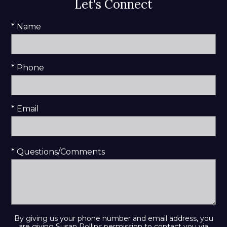
Let's Connect
* Name
* Phone
* Email
* Questions/Comments
By giving us your phone number and email address, you
are giving Susan Rollins permission to contact you via