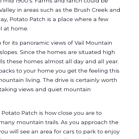
to mid 1900’s. Farms and ranch could be
Valley in areas such as the Brush Creek and
y, Potato Patch is a place where a few
l at home.
 for its panoramic views of Vail Mountain
 slopes. Since the homes are situated high
lls these homes almost all day and all year.
backs to your home you get the feeling this
untain living. The drive is certainly worth
htaking views and quiet mountain
 Potato Patch is how close you are to
 many mountain trails. As you approach the
ou will see an area for cars to park to enjoy