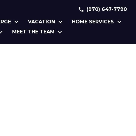
(970) 647-7790
ERGE
VACATION
HOME SERVICES
MEET THE TEAM