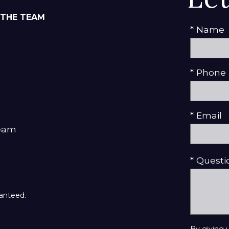
 THE TEAM
* Name
* Phone
* Email
Team
* Quest
ranteed.