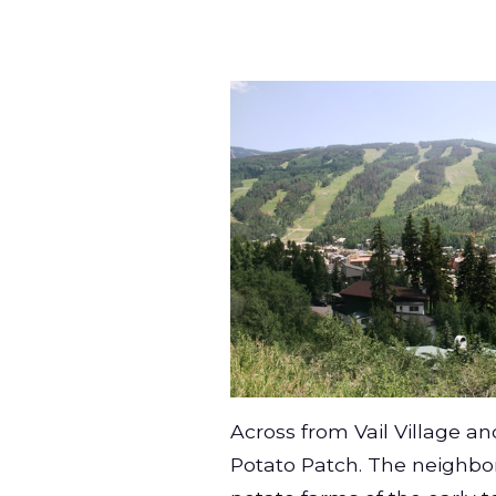
Across from Vail Village a
Potato Patch. The neighbo