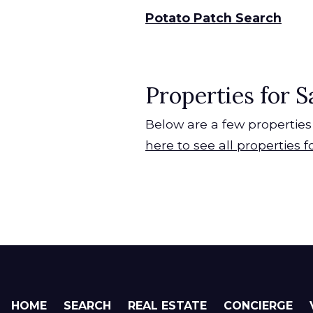
Potato Patch Search
Properties for S
Below are a few properties 
here to see all properties f
HOME
SEARCH
REAL ESTATE
CONCIERGE