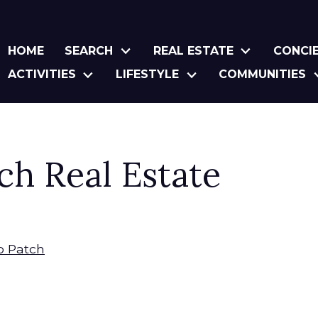
HOME
SEARCH
REAL ESTATE
CONCI
ACTIVITIES
LIFESTYLE
COMMUNITIES
ch Real Estate
to Patch