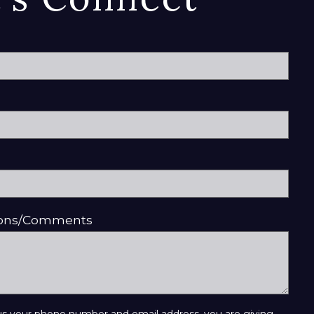
ions/Comments