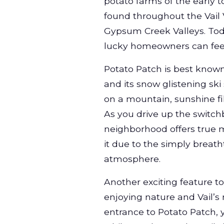
potato farms of the early 
found throughout the Vail 
Gypsum Creek Valleys. Toda
lucky homeowners can fee
Potato Patch is best known
and its snow glistening ski
on a mountain, sunshine fi
As you drive up the switch
neighborhood offers true mo
it due to the simply breat
atmosphere.
Another exciting feature to
enjoying nature and Vail’s
entrance to Potato Patch, y