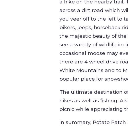
a hike on the nearby trail. 
across a dirt road which wi
you veer off to the left to t
bikers, jeeps, horseback ri
the majestic beauty of th
see a variety of wildlife i
occasional moose may even
there are 4 wheel drive ro
White Mountains and to Mud
popular place for snowsho
The ultimate destination of
hikes as well as fishing. Al
picnic while appreciating 
In summary, Potato Patch is