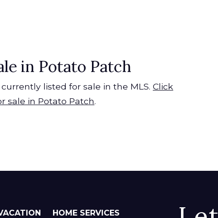
ale in Potato Patch
currently listed for sale in the MLS.
Click
or sale in Potato Patch
.
Le
VACATION
HOME SERVICES