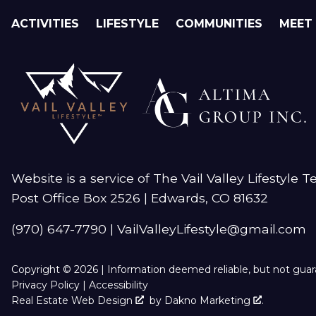
ACTIVITIES
LIFESTYLE
COMMUNITIES
MEET
Website is a service of The Vail Valley Lifestyle 
Post Office Box 2526 | Edwards, CO 81632
(970) 647-7790
|
VailValleyLifestyle@gmail.com
Copyright © 2026 | Information deemed reliable, but not gua
Privacy Policy
|
Accessibility
Real Estate Web Design
by
Dakno Marketing
.