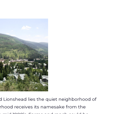
nd Lionshead lies the quiet neighborhood of
rhood receives its namesake from the