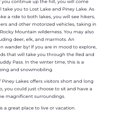
If you continue up the hill, you will come
ll take you to Lost Lake and Piney Lake. As
ake a ride to both lakes, you will see hikers,
ders and other motorized vehicles, taking in
e Rocky Mountain wilderness. You may also
ncluding deer, elk, and marmots. An
 wander by! If you are in mood to explore,
ads that will take you through the Red and
dy Pass. In the winter time, this is a
eing and snowmobiling.
 Piney Lakes offers visitors short and long
so, you could just choose to sit and have a
the magnificent surroundings.
 a great place to live or vacation.