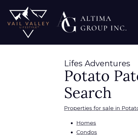
Lifes Adventures
Potato Pat
Search
Properties for sale in Pota
Homes
Condos