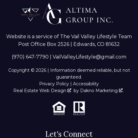
Website is a service of The Vail Valley Lifestyle Team
Post Office Box 2526 | Edwards, CO 81632
(970) 647-7790
|
VailValleyLifestyle@gmail.com
Copyright © 2026 | Information deemed reliable, but not
guaranteed.
Privacy Policy
|
Accessibility
Real Estate Web Design
by
Dakno Marketing
.
Let's Connect