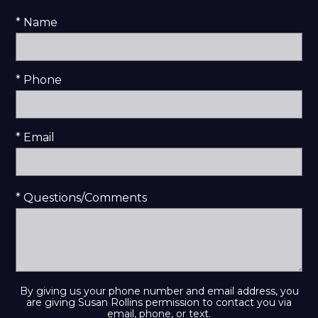
* Name
* Phone
* Email
* Questions/Comments
By giving us your phone number and email address, you
are giving Susan Rollins permission to contact you via
email, phone, or text.