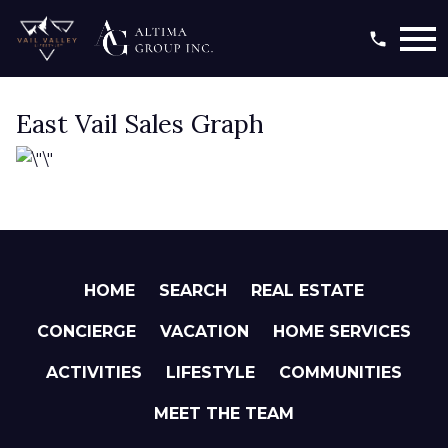
Open main menu
East Vail Sales Graph
HOME
SEARCH
REAL ESTATE
CONCIERGE
VACATION
HOME SERVICES
ACTIVITIES
LIFESTYLE
COMMUNITIES
MEET THE TEAM