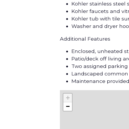
Kohler stainless steel
Kohler faucets and vi
Kohler tub with tile s
Washer and dryer ho
Additional Features
Enclosed, unheated st
Patio/deck off living a
Two assigned parking
Landscaped common ar
Maintenance provided
+
−