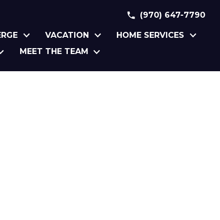
(970) 647-7790
ERGE
VACATION
HOME SERVICES
MEET THE TEAM