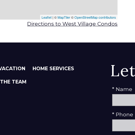
Leaflet
| ©
MapTiler
©
OpenStreetMap contributors
Directions to West Village Condos
Le
VACATION
HOME SERVICES
 THE TEAM
* Name
* Phone