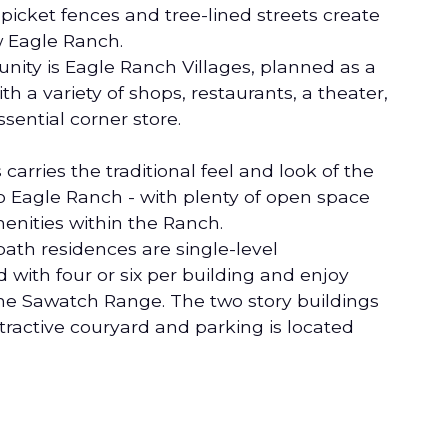
picket fences and tree-lined streets create
w Eagle Ranch.
nity is Eagle Ranch Villages, planned as a
th a variety of shops, restaurants, a theater,
sential corner store.
arries the traditional feel and look of the
Eagle Ranch - with plenty of open space
enities within the Ranch.
ath residences are single-level
ith four or six per building and enjoy
the Sawatch Range. The two story buildings
tractive couryard and parking is located