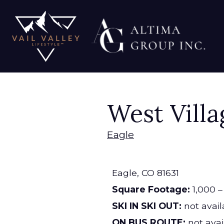
West Vill
Eagle
Eagle,
CO
81631
Square Footage:
1,000 – 
SKI IN SKI OUT:
not avail
ON BUS ROUTE:
not avai