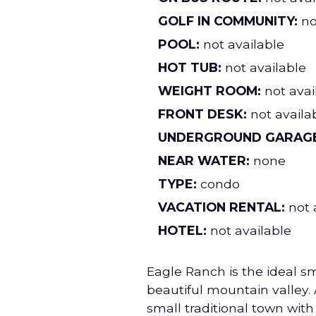
GOLF IN COMMUNITY:
no
POOL:
not available
HOT TUB:
not available
WEIGHT ROOM:
not avai
FRONT DESK:
not availa
UNDERGROUND GARAGE
NEAR WATER:
none
TYPE:
condo
VACATION RENTAL:
not 
HOTEL:
not available
Eagle Ranch is the ideal s
beautiful mountain valley. 
small traditional town with