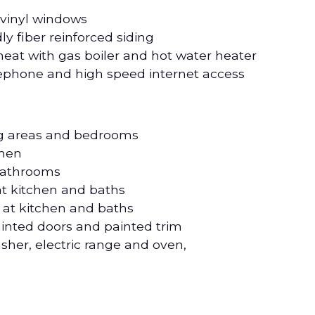
 vinyl windows
ly fiber reinforced siding
eat with gas boiler and hot water heater
elephone and high speed internet access
ing areas and bedrooms
chen
 bathrooms
at kitchen and baths
at kitchen and baths
ainted doors and painted trim
asher, electric range and oven,