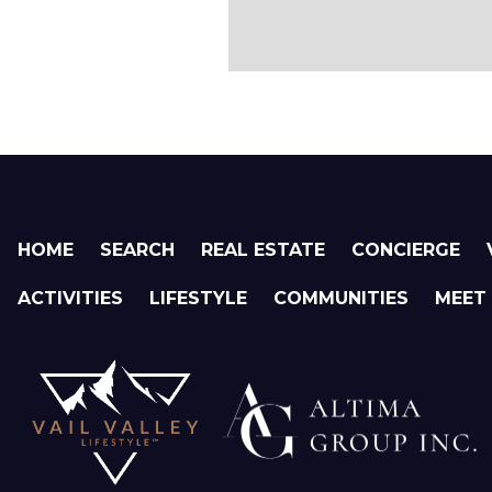
HOME
SEARCH
REAL ESTATE
CONCIERGE
ACTIVITIES
LIFESTYLE
COMMUNITIES
MEET