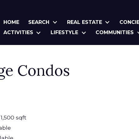
HOME
SEARCH
REAL ESTATE
CONCI
ACTIVITIES
LIFESTYLE
COMMUNITIES
age Condos
1,500 sqft
able
lable