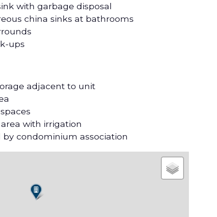
 sink with garbage disposal
treous china sinks at bathrooms
urrounds
ok-ups
orage adjacent to unit
rea
 spaces
ea with irrigation
 by condominium association