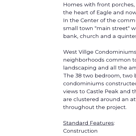
Homes with front porches, 
the heart of Eagle and no
In the Center of the commu
small town "main street" wi
bank, church and a quintes
West Villge Condominiums c
neighborhoods common to 
landscaping and all the am
The 38 two bedroom, two b
condominiums constructed w
views to Castle Peak and 
are clustered around an at
throughout the project.
Standard Features
:
Construction