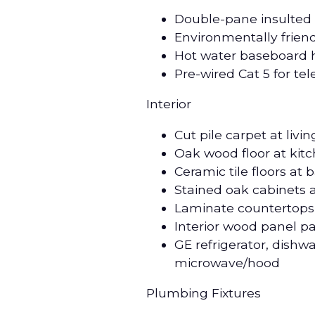
Double-pane insulted
Environmentally friend
Hot water baseboard h
Pre-wired Cat 5 for t
Interior
Cut pile carpet at liv
Oak wood floor at kit
Ceramic tile floors at
Stained oak cabinets 
Laminate countertops 
Interior wood panel p
GE refrigerator, dishw
microwave/hood
Plumbing Fixtures