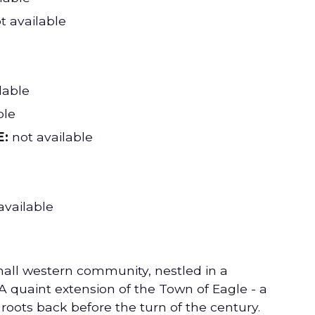
t available
lable
ble
:
not available
available
mall western community, nestled in a
A quaint extension of the Town of Eagle - a
 roots back before the turn of the century.