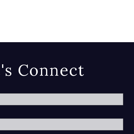
t's Connect