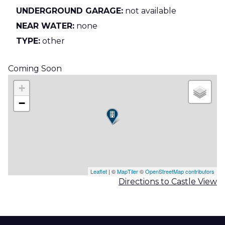
UNDERGROUND GARAGE:
not available
NEAR WATER:
none
TYPE:
other
Coming Soon
+
−
Leaflet
| ©
MapTiler
©
OpenStreetMap contributors
Directions to Castle View