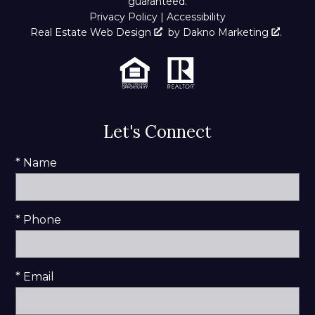
guaranteed.
Privacy Policy
|
Accessibility
Real Estate Web Design
by
Dakno Marketing
.
Let's Connect
* Name
* Phone
* Email