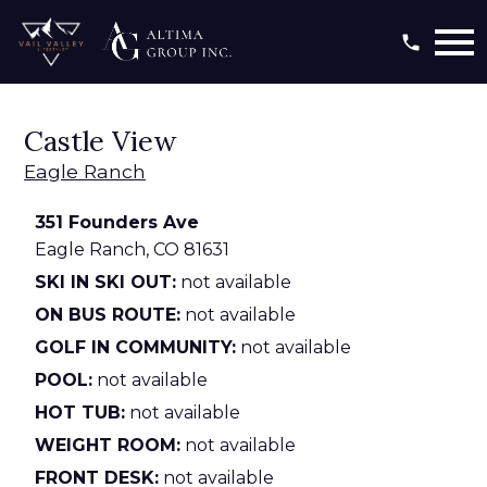
Open main menu
Castle View
Eagle Ranch
351 Founders Ave
Eagle Ranch,
CO
81631
SKI IN SKI OUT:
not available
ON BUS ROUTE:
not available
GOLF IN COMMUNITY:
not available
POOL:
not available
HOT TUB:
not available
WEIGHT ROOM:
not available
FRONT DESK:
not available