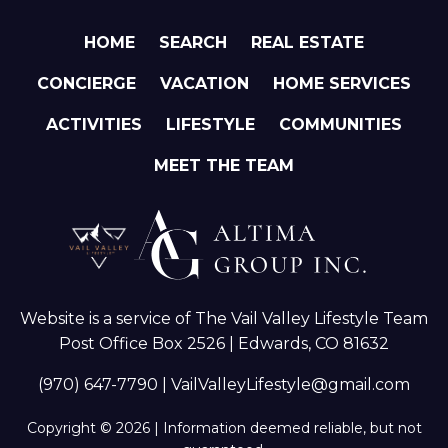
HOME
SEARCH
REAL ESTATE
CONCIERGE
VACATION
HOME SERVICES
ACTIVITIES
LIFESTYLE
COMMUNITIES
MEET THE TEAM
Website is a service of The Vail Valley Lifestyle Team
Post Office Box 2526 | Edwards, CO 81632
(970) 647-7790
|
VailValleyLifestyle@gmail.com
Copyright © 2026 | Information deemed reliable, but not