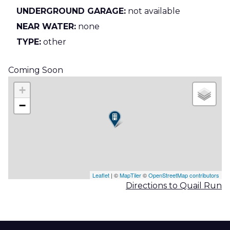
UNDERGROUND GARAGE:
not available
NEAR WATER:
none
TYPE:
other
Coming Soon
+
−
Leaflet
| ©
MapTiler
©
OpenStreetMap contributors
Directions to Quail Run