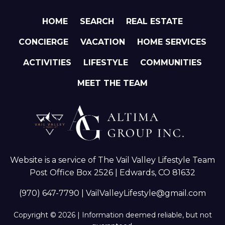
HOME
SEARCH
REAL ESTATE
CONCIERGE
VACATION
HOME SERVICES
ACTIVITIES
LIFESTYLE
COMMUNITIES
MEET THE TEAM
Website is a service of The Vail Valley Lifestyle Team
Post Office Box 2526 | Edwards, CO 81632
(970) 647-7790
|
VailValleyLifestyle@gmail.com
Copyright © 2026 | Information deemed reliable, but not