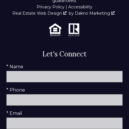
guaranteed.
Privacy Policy
|
Accessibility
Real Estate Web Design
by
Dakno Marketing
.
Let's Connect
* Name
* Phone
* Email