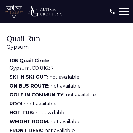
Open main menu
Quail Run
Gypsum
106 Quail Circle
Gypsum,
CO
81637
SKI IN SKI OUT:
not available
ON BUS ROUTE:
not available
GOLF IN COMMUNITY:
not available
POOL:
not available
HOT TUB:
not available
WEIGHT ROOM:
not available
FRONT DESK:
not available