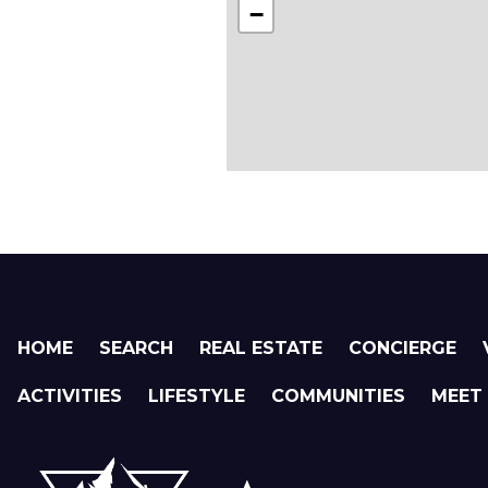
−
HOME
SEARCH
REAL ESTATE
CONCIERGE
ACTIVITIES
LIFESTYLE
COMMUNITIES
MEET