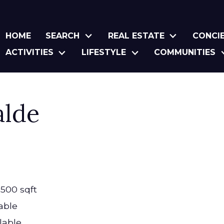
HOME
SEARCH
REAL ESTATE
CONCI
ACTIVITIES
LIFESTYLE
COMMUNITIES
alde
,500 sqft
able
lable