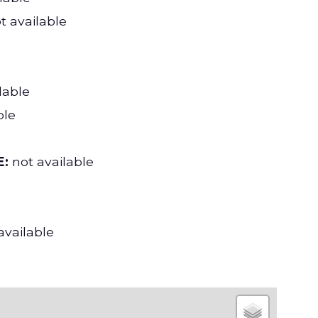
t available
lable
ble
:
not available
available