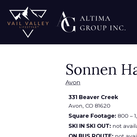
Sonnen H
Avon
331 Beaver Creek
Avon,
CO
81620
Square Footage:
800 – 1
SKI IN SKI OUT:
not avail
ON BUS ROUTE:
not avai