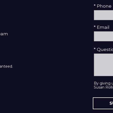
* Phone
* Email
Team
* Quest
ranteed.
By giving 
Susan Rolli