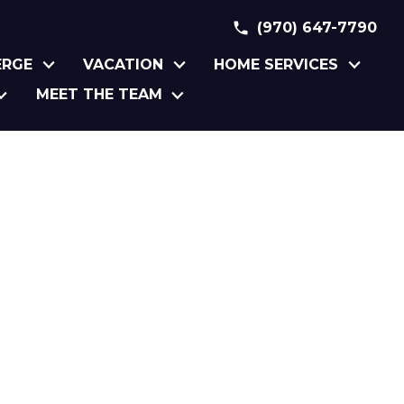
(970) 647-7790
ERGE
VACATION
HOME SERVICES
MEET THE TEAM