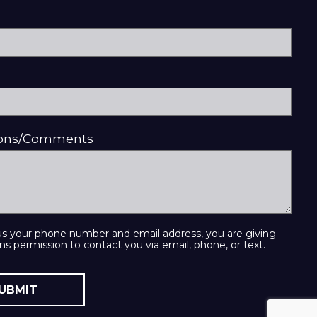
ions/Comments
us your phone number and email address, you are giving
ns permission to contact you via email, phone, or text.