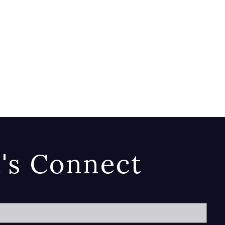
t's Connect