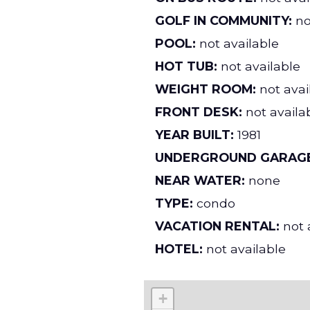
GOLF IN COMMUNITY:
no
POOL:
not available
HOT TUB:
not available
WEIGHT ROOM:
not avai
FRONT DESK:
not availa
YEAR BUILT:
1981
UNDERGROUND GARAGE
NEAR WATER:
none
TYPE:
condo
VACATION RENTAL:
not 
HOTEL:
not available
+