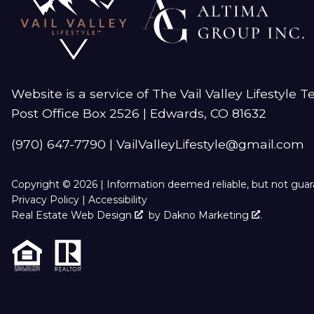
Website is a service of The Vail Valley Lifestyle 
Post Office Box 2526 | Edwards, CO 81632
(970) 647-7790
|
VailValleyLifestyle@gmail.com
Copyright © 2026 | Information deemed reliable, but not gua
Privacy Policy
|
Accessibility
Real Estate Web Design
by
Dakno Marketing
.