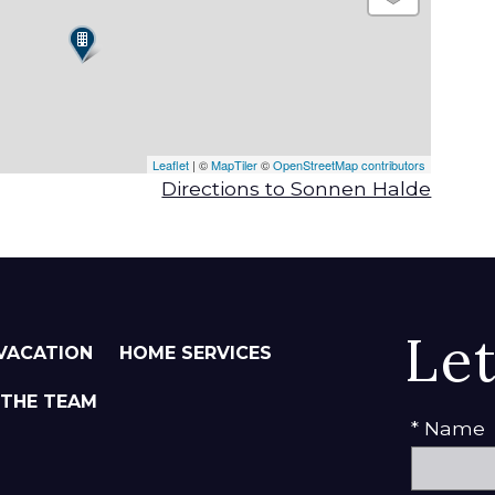
Leaflet
| ©
MapTiler
©
OpenStreetMap contributors
Directions to Sonnen Halde
Le
VACATION
HOME SERVICES
 THE TEAM
* Name