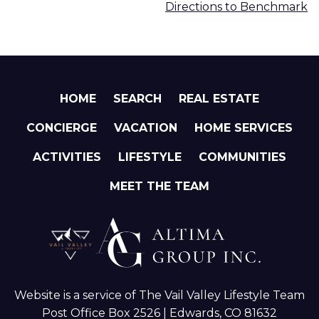
Directions to Benchmark
HOME
SEARCH
REAL ESTATE
CONCIERGE
VACATION
HOME SERVICES
ACTIVITIES
LIFESTYLE
COMMUNITIES
MEET THE TEAM
Website is a service of The Vail Valley Lifestyle Team
Post Office Box 2526 | Edwards, CO 81632