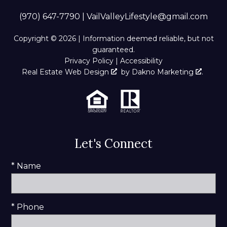
(970) 647-7790
|
VailValleyLifestyle@gmail.com
Copyright © 2026 | Information deemed reliable, but not
guaranteed.
Privacy Policy
|
Accessibility
Real Estate Web Design
by
Dakno Marketing
.
Let's Connect
* Name
* Phone