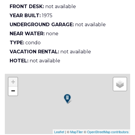
FRONT DESK:
not available
YEAR BUILT:
1975
UNDERGROUND GARAGE:
not available
NEAR WATER:
none
TYPE:
condo
VACATION RENTAL:
not available
HOTEL:
not available
+
−
Leaflet
| ©
MapTiler
©
OpenStreetMap contributors