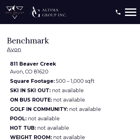
Open main menu
Benchmark
Avon
811 Beaver Creek
Avon,
CO
81620
Square Footage:
500 – 1,000 sqft
SKI IN SKI OUT:
not available
ON BUS ROUTE:
not available
GOLF IN COMMUNITY:
not available
POOL:
not available
HOT TUB:
not available
WEIGHT ROOM:
not available