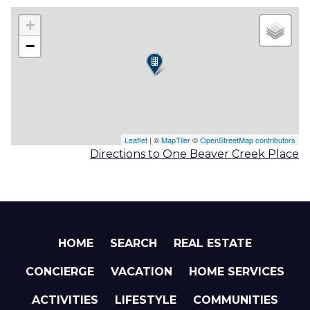
+
−
Leaflet
| ©
MapTiler
©
OpenStreetMap contributors
Directions to One Beaver Creek Place
HOME
SEARCH
REAL ESTATE
CONCIERGE
VACATION
HOME SERVICES
ACTIVITIES
LIFESTYLE
COMMUNITIES