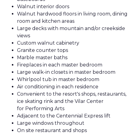
Walnut interior doors
Walnut hardwood floors in living room, dining
room and kitchen areas
Large decks with mountain and/or creekside
views
Custom walnut cabinetry
Granite counter tops
Marble master baths
Fireplaces in each master bedroom
Large walk-in closets in master bedroom
Whirlpool tub in master bedroom
Air conditioning in each residence
Convenient to the resort's shops, restaurants,
ice skating rink and the Vilar Center
for Performing Arts
Adjacent to the Centennial Express lift
Large windows throughout
On site restaurant and shops