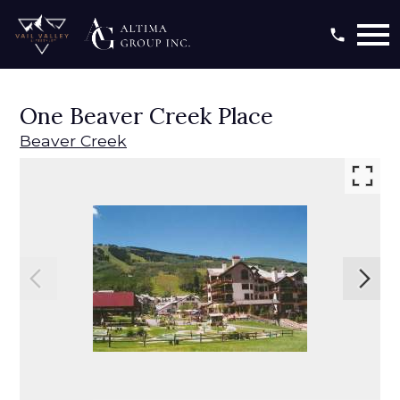
Open main menu
One Beaver Creek Place
Beaver Creek