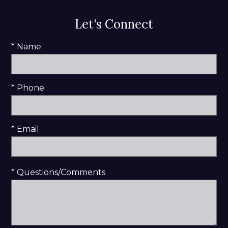
Let's Connect
* Name
* Phone
* Email
* Questions/Comments