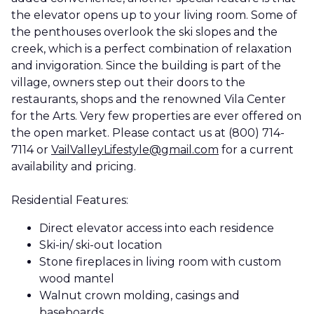
the elevator opens up to your living room. Some of
the penthouses overlook the ski slopes and the
creek, which is a perfect combination of relaxation
and invigoration. Since the building is part of the
village, owners step out their doors to the
restaurants, shops and the renowned Vila Center
for the Arts. Very few properties are ever offered on
the open market. Please contact us at (800) 714-
7114 or
VailValleyLifestyle@gmail.com
for a current
availability and pricing.
Residential Features:
Direct elevator access into each residence
Ski-in/ ski-out location
Stone fireplaces in living room with custom
wood mantel
Walnut crown molding, casings and
baseboards