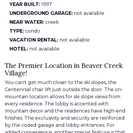
YEAR BUILT:
1997
UNDERGROUND GARAGE:
not available
NEAR WATER:
creek
TYPE:
condo
VACATION RENTAL:
not available
HOTEL:
not available
The Premier Location in Beaver Creek
Village!
You can't get much closer to the ski slopes, the
Centennial chair lift just outside the door. The on-
mountain location allows for ski slope views from
every residence. The lobby is accented with
mountain decor and the residences have high-end
finishes. The exclusivity and security are reinforced
by the coded garage and lobby entrances. For
added convenience, another special feature is that