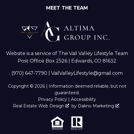
MEET THE TEAM
Website is a service of The Vail Valley Lifestyle Team
Post Office Box 2526 | Edwards, CO 81632
(970) 647-7790
|
VailValleyLifestyle@gmail.com
Copyright © 2026 | Information deemed reliable, but not
guaranteed.
Privacy Policy
|
Accessibility
Real Estate Web Design
by
Dakno Marketing
.