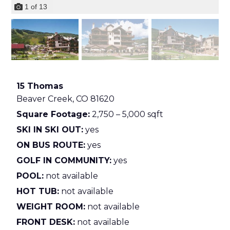
1
of
13
15 Thomas
Beaver Creek,
CO
81620
Square Footage:
2,750 – 5,000 sqft
SKI IN SKI OUT:
yes
ON BUS ROUTE:
yes
GOLF IN COMMUNITY:
yes
POOL:
not available
HOT TUB:
not available
WEIGHT ROOM:
not available
FRONT DESK:
not available