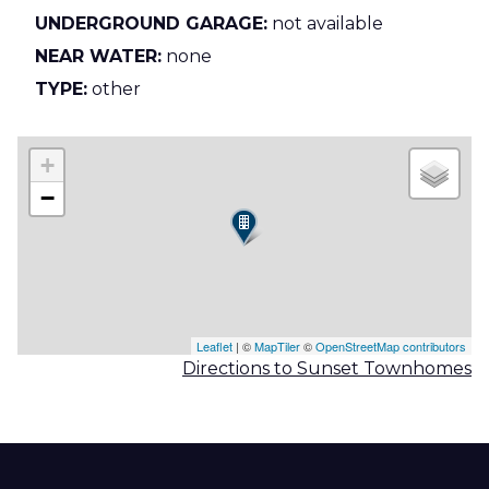
UNDERGROUND GARAGE:
not available
NEAR WATER:
none
TYPE:
other
+
−
Leaflet
| ©
MapTiler
©
OpenStreetMap contributors
Directions to Sunset Townhomes