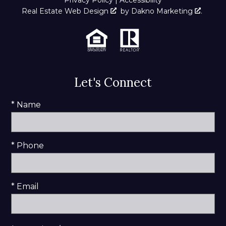
Real Estate Web Design
by
Dakno Marketing
.
Let's Connect
* Name
* Phone
* Email