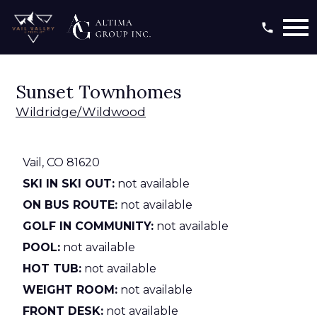
Open main menu
Sunset Townhomes
Wildridge/Wildwood
Vail,
CO
81620
SKI IN SKI OUT:
not available
ON BUS ROUTE:
not available
GOLF IN COMMUNITY:
not available
POOL:
not available
HOT TUB:
not available
WEIGHT ROOM:
not available
FRONT DESK:
not available