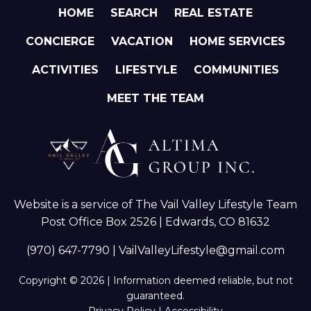
HOME
SEARCH
REAL ESTATE
CONCIERGE
VACATION
HOME SERVICES
ACTIVITIES
LIFESTYLE
COMMUNITIES
MEET THE TEAM
Website is a service of The Vail Valley Lifestyle Team
Post Office Box 2526 | Edwards, CO 81632
(970) 647-7790
|
VailValleyLifestyle@gmail.com
Copyright © 2026 | Information deemed reliable, but not
guaranteed.
Privacy Policy
|
Accessibility