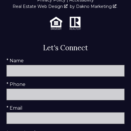
Real Estate Web Design
by
Dakno Marketing
.
Let's Connect
* Name
* Phone
* Email