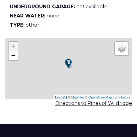
UNDERGROUND GARAGE:
not available
NEAR WATER:
none
TYPE:
other
+
−
Leaflet
| ©
MapTiler
©
OpenStreetMap contributors
Directions to Pines of Wildridge