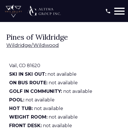
Open main menu
Pines of Wildridge
Wildridge/Wildwood
Vail,
CO
81620
SKI IN SKI OUT:
not available
ON BUS ROUTE:
not available
GOLF IN COMMUNITY:
not available
POOL:
not available
HOT TUB:
not available
WEIGHT ROOM:
not available
FRONT DESK:
not available