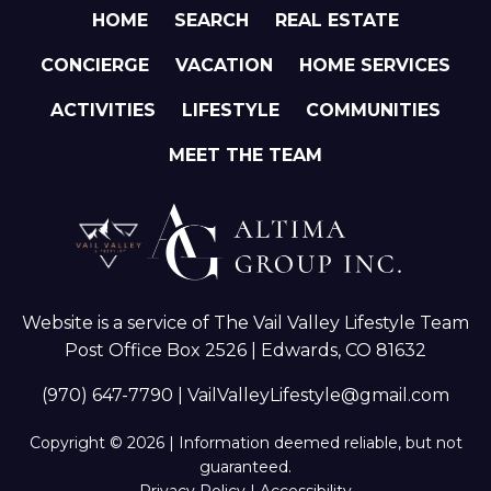
HOME
SEARCH
REAL ESTATE
CONCIERGE
VACATION
HOME SERVICES
ACTIVITIES
LIFESTYLE
COMMUNITIES
MEET THE TEAM
Website is a service of The Vail Valley Lifestyle Team
Post Office Box 2526 | Edwards, CO 81632
(970) 647-7790
|
VailValleyLifestyle@gmail.com
Copyright © 2026 | Information deemed reliable, but not
guaranteed.
Privacy Policy
|
Accessibility