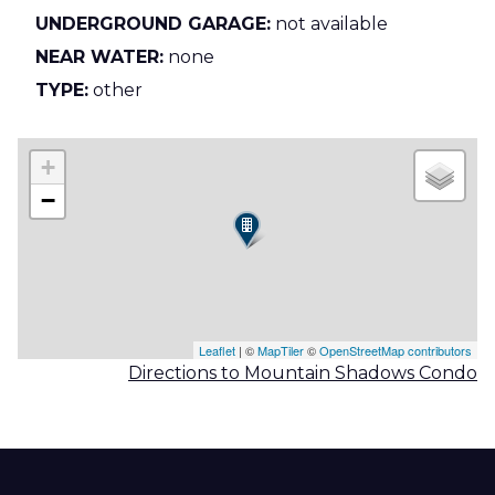
UNDERGROUND GARAGE:
not available
NEAR WATER:
none
TYPE:
other
+
−
Leaflet
| ©
MapTiler
©
OpenStreetMap contributors
Directions to Mountain Shadows Condo