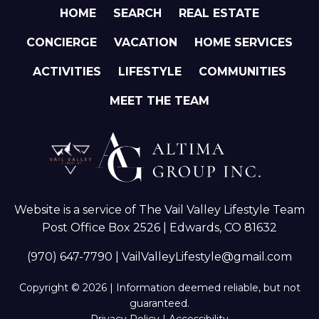
HOME
SEARCH
REAL ESTATE
CONCIERGE
VACATION
HOME SERVICES
ACTIVITIES
LIFESTYLE
COMMUNITIES
MEET THE TEAM
Website is a service of The Vail Valley Lifestyle Team
Post Office Box 2526 | Edwards, CO 81632
(970) 647-7790
|
VailValleyLifestyle@gmail.com
Copyright © 2026 | Information deemed reliable, but not
guaranteed.
Privacy Policy
|
Accessibility