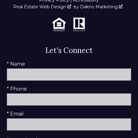
Real Estate Web Design
by
Dakno Marketing
.
Let's Connect
* Name
* Phone
* Email