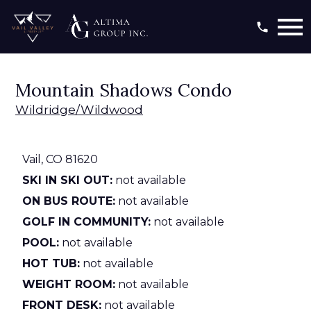
Open main menu
Mountain Shadows Condo
Wildridge/Wildwood
Vail,
CO
81620
SKI IN SKI OUT:
not available
ON BUS ROUTE:
not available
GOLF IN COMMUNITY:
not available
POOL:
not available
HOT TUB:
not available
WEIGHT ROOM:
not available
FRONT DESK:
not available