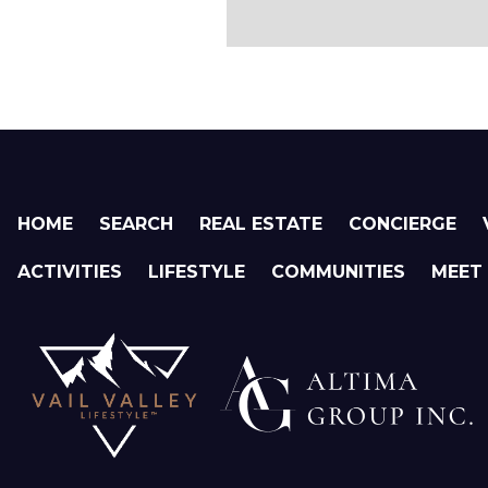
HOME
SEARCH
REAL ESTATE
CONCIERGE
ACTIVITIES
LIFESTYLE
COMMUNITIES
MEET