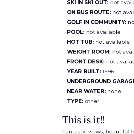
SKI IN SKI OUT:
not avail
ON BUS ROUTE:
not avai
GOLF IN COMMUNITY:
no
POOL:
not available
HOT TUB:
not available
WEIGHT ROOM:
not avai
FRONT DESK:
not availa
YEAR BUILT:
1996
UNDERGROUND GARAGE
NEAR WATER:
none
TYPE:
other
This is it!!
Fantastic views, beautiful 