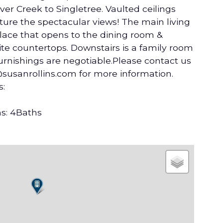
er Creek to Singletree. Vaulted ceilings
ure the spectacular views! The main living
lace that opens to the dining room &
te countertops. Downstairs is a family room
Furnishings are negotiable.Please contact us
@susanrollins.com for more information.
s:
s: 4Baths