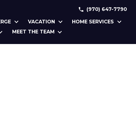
(970) 647-7790
ERGE
VACATION
HOME SERVICES
MEET THE TEAM