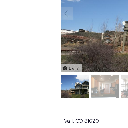
1
of
7
Vail,
CO
81620