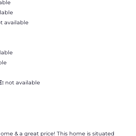
able
lable
t available
lable
ble
:
not available
home & a great price! This home is situated