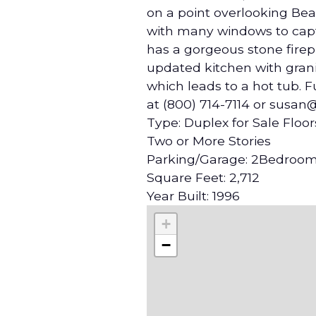
on a point overlooking Beav
with many windows to capt
has a gorgeous stone firep
updated kitchen with grani
which leads to a hot tub. 
at (800) 714-7114 or susan
Type: Duplex for Sale Floor
Two or More Stories
Parking/Garage: 2Bedroom
Square Feet: 2,712
Year Built: 1996
+
−