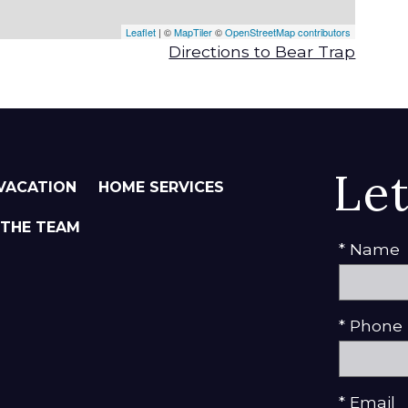
Leaflet
| ©
MapTiler
©
OpenStreetMap contributors
Directions to Bear Trap
Le
VACATION
HOME SERVICES
 THE TEAM
* Name
* Phone
* Email