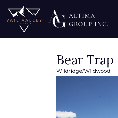
Bear Trap
Wildridge/Wildwood