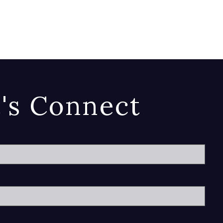
t's Connect