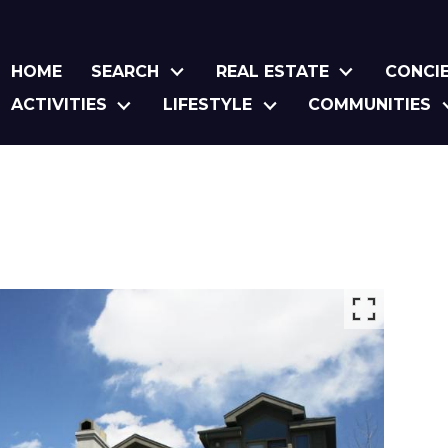
HOME
SEARCH
REAL ESTATE
CONCI
ACTIVITIES
LIFESTYLE
COMMUNITIES