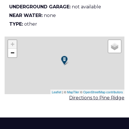
UNDERGROUND GARAGE:
not available
NEAR WATER:
none
TYPE:
other
+
−
Leaflet
| ©
MapTiler
©
OpenStreetMap contributors
Directions to Pine Ridge