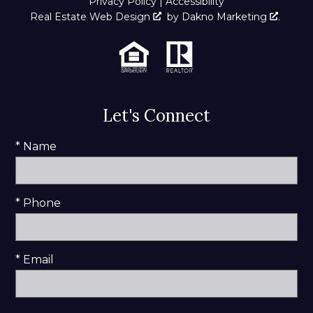
Privacy Policy
|
Accessibility
Real Estate Web Design
by
Dakno Marketing
.
Let's Connect
* Name
* Phone
* Email