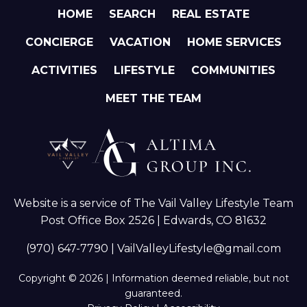
HOME
SEARCH
REAL ESTATE
CONCIERGE
VACATION
HOME SERVICES
ACTIVITIES
LIFESTYLE
COMMUNITIES
MEET THE TEAM
Website is a service of The Vail Valley Lifestyle Team
Post Office Box 2526 | Edwards, CO 81632
(970) 647-7790
|
VailValleyLifestyle@gmail.com
Copyright © 2026 | Information deemed reliable, but not
guaranteed.