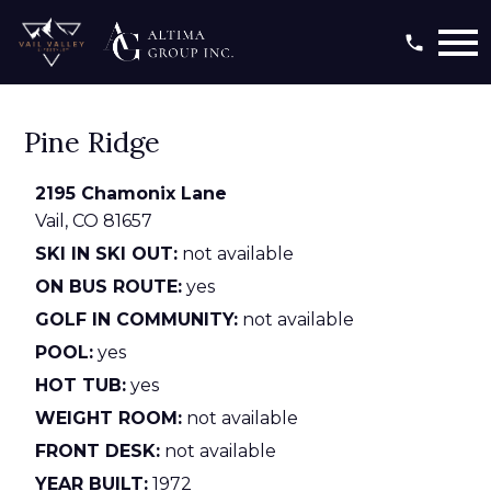
Open main menu
Pine Ridge
2195 Chamonix Lane
Vail,
CO
81657
SKI IN SKI OUT:
not available
ON BUS ROUTE:
yes
GOLF IN COMMUNITY:
not available
POOL:
yes
HOT TUB:
yes
WEIGHT ROOM:
not available
FRONT DESK:
not available
YEAR BUILT:
1972