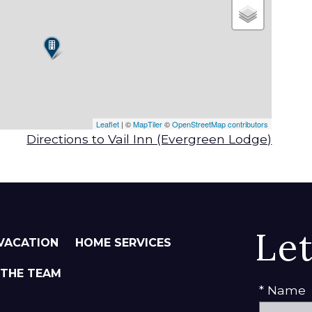
Leaflet
| ©
MapTiler
©
OpenStreetMap contributors
Directions to Vail Inn (Evergreen Lodge)
Le
VACATION
HOME SERVICES
 THE TEAM
* Name