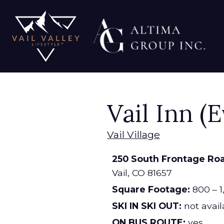
Vail Inn (
Vail Village
250 South Frontage Ro
Vail,
CO
81657
Square Footage:
800 – 1
SKI IN SKI OUT:
not avail
ON BUS ROUTE:
yes