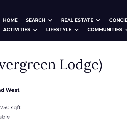
HOME
SEARCH
REAL ESTATE
CONCI
ACTIVITIES
LIFESTYLE
COMMUNITIES
Evergreen Lodge)
ad West
,750 sqft
able