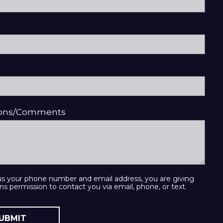
ions/Comments
us your phone number and email address, you are giving
ns permission to contact you via email, phone, or text.