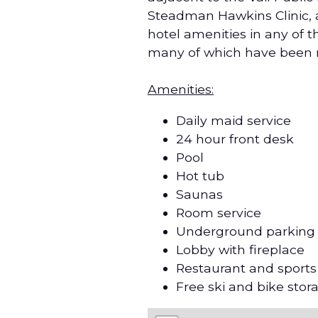
Steadman Hawkins Clinic, a
hotel amenities in any of
many of which have been 
Amenities:
Daily maid service
24 hour front desk
Pool
Hot tub
Saunas
Room service
Underground parking
Lobby with fireplace
Restaurant and sports
Free ski and bike stor