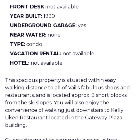
FRONT DESK:
not available
YEAR BUILT:
1990
UNDERGROUND GARAGE:
yes
NEAR WATER:
none
TYPE:
condo
VACATION RENTAL:
not available
HOTEL:
not available
This spacious property is situated within easy
walking distance to all of Vail's fabulous shops and
restaurants, and is located approx. 3 short blocks
from the ski slopes. You will also enjoy the
convenience of walking just downstairs to Kelly
Liken Restaurant located in the Gateway Plaza
building.