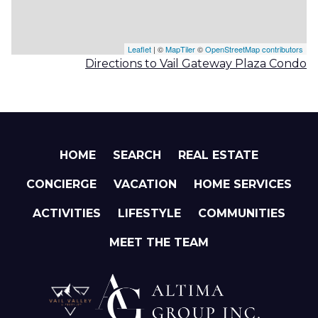
Leaflet
| ©
MapTiler
©
OpenStreetMap contributors
Directions to Vail Gateway Plaza Condo
HOME
SEARCH
REAL ESTATE
CONCIERGE
VACATION
HOME SERVICES
ACTIVITIES
LIFESTYLE
COMMUNITIES
MEET THE TEAM