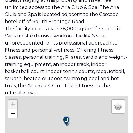
Guests staying at this property also have free
unlimited access to the Aria Club & Spa. The Aria
Club and Spa is located adjacent to the Cascade
hotel off of South Frontage Road.
The facility boasts over 78,000 square feet and is
Vail's most extensive workout facility & spa-
unprecedented for its professional approach to
fitness and personal wellness. Offering fitness
classes, personal training, Pilates, cardio and weight-
training equipment, an indoor track, indoor
basketball court, indoor tennis courts, racquetball,
squash, heated outdoor swimming pool and hot
tubs, the Aria Spa & Club takes fitness to the
ultimate level.
+
−