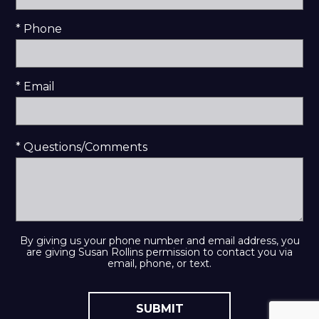
* Phone
* Email
* Questions/Comments
By giving us your phone number and email address, you
are giving Susan Rollins permission to contact you via
email, phone, or text.