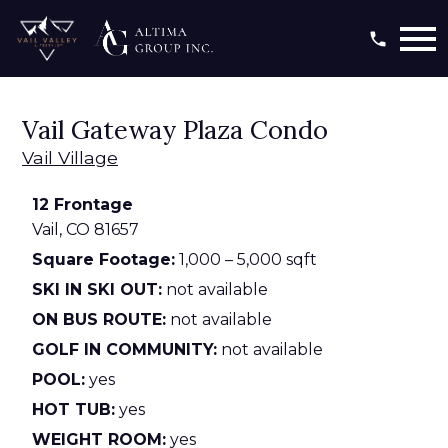
Open main menu
Vail Gateway Plaza Condo
Vail Village
12 Frontage
Vail,
CO
81657
Square Footage:
1,000 – 5,000 sqft
SKI IN SKI OUT:
not available
ON BUS ROUTE:
not available
GOLF IN COMMUNITY:
not available
POOL:
yes
HOT TUB:
yes
WEIGHT ROOM:
yes