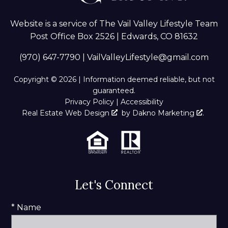
Website is a service of The Vail Valley Lifestyle Team
Post Office Box 2526 | Edwards, CO 81632
(970) 647-7790
|
VailValleyLifestyle@gmail.com
Copyright © 2026 | Information deemed reliable, but not
guaranteed.
Privacy Policy
|
Accessibility
Real Estate Web Design
by
Dakno Marketing
.
Let's Connect
* Name