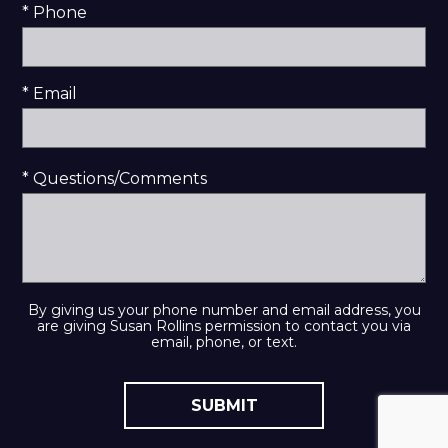
* Phone
* Email
* Questions/Comments
By giving us your phone number and email address, you
are giving Susan Rollins permission to contact you via
email, phone, or text.