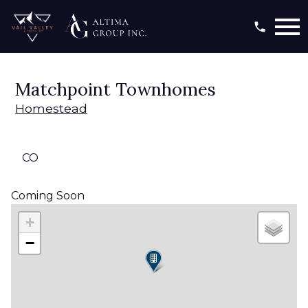
Open main menu
Matchpoint Townhomes
Homestead
CO
Coming Soon
+
−