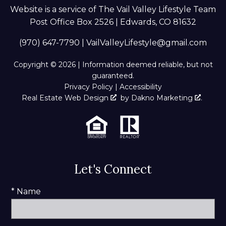
Website is a service of The Vail Valley Lifestyle Team
Post Office Box 2526 | Edwards, CO 81632
(970) 647-7790
|
VailValleyLifestyle@gmail.com
Copyright © 2026 | Information deemed reliable, but not
guaranteed.
Privacy Policy
|
Accessibility
Real Estate Web Design
by
Dakno Marketing
.
Let's Connect
* Name