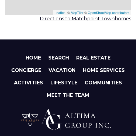
Leaflet
| ©
MapTiler
©
OpenStreetMap contributors
Directions to Matchpoint Townhomes
HOME
SEARCH
REAL ESTATE
CONCIERGE
VACATION
HOME SERVICES
ACTIVITIES
LIFESTYLE
COMMUNITIES
MEET THE TEAM