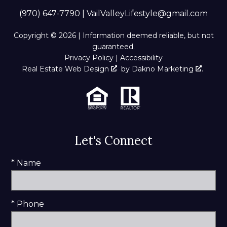
(970) 647-7790
|
VailValleyLifestyle@gmail.com
Copyright © 2026 | Information deemed reliable, but not
guaranteed.
Privacy Policy
|
Accessibility
Real Estate Web Design
by
Dakno Marketing
.
Let's Connect
* Name
* Phone