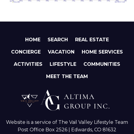
HOME
SEARCH
REAL ESTATE
CONCIERGE
VACATION
HOME SERVICES
ACTIVITIES
LIFESTYLE
COMMUNITIES
MEET THE TEAM
Website is a service of The Vail Valley Lifestyle Team
Post Office Box 2526 | Edwards, CO 81632