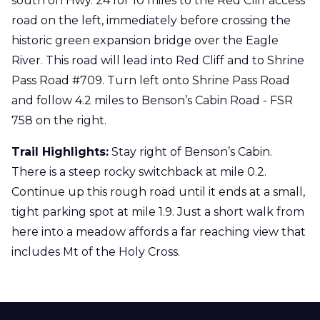
south on Hwy. 24 for 10 miles to the Red Cliff access
road on the left, immediately before crossing the
historic green expansion bridge over the Eagle
River. This road will lead into Red Cliff and to Shrine
Pass Road #709. Turn left onto Shrine Pass Road
and follow 4.2 miles to Benson’s Cabin Road - FSR
758 on the right.
Trail Highlights:
Stay right of Benson’s Cabin.
There is a steep rocky switchback at mile 0.2.
Continue up this rough road until it ends at a small,
tight parking spot at mile 1.9. Just a short walk from
here into a meadow affords a far reaching view that
includes Mt of the Holy Cross.