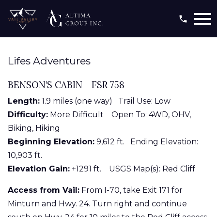
Open main menu
Lifes Adventures
BENSON’S CABIN - FSR 758
Length:
1.9 miles (one way) Trail Use: Low
Difficulty:
More Difficult Open To: 4WD, OHV,
Biking, Hiking
Beginning Elevation:
9,612 ft. Ending Elevation:
10,903 ft.
Elevation Gain:
+1291 ft. USGS Map(s): Red Cliff
Access from Vail:
From I-70, take Exit 171 for
Minturn and Hwy. 24. Turn right and continue