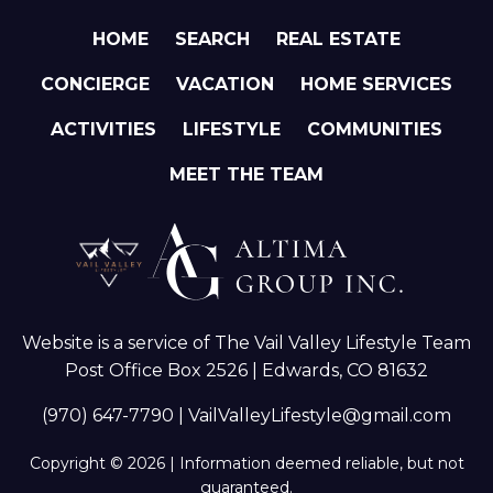
HOME
SEARCH
REAL ESTATE
CONCIERGE
VACATION
HOME SERVICES
ACTIVITIES
LIFESTYLE
COMMUNITIES
MEET THE TEAM
Website is a service of The Vail Valley Lifestyle Team
Post Office Box 2526 | Edwards, CO 81632
(970) 647-7790
|
VailValleyLifestyle@gmail.com
Copyright © 2026 | Information deemed reliable, but not
guaranteed.