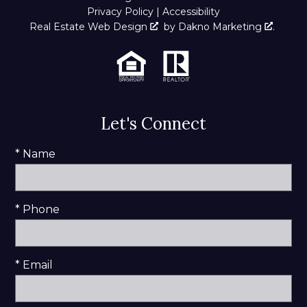
Privacy Policy
|
Accessibility
Real Estate Web Design
by
Dakno Marketing
.
Let's Connect
* Name
* Phone
* Email