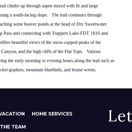
trail climbs up through aspen mixed with fir and large
ssing a south-facing slope.
The trail continues through
 reaching some beaver ponds
at the head of Dry Sweetwater
p
Pass
and connecting
with Trappers Lake-FDT 1816 and
l offers beautiful views of the snow-capped peaks of the
Canyon, and the high cliffs of the Flat Tops.
Various
during the early morning or evening hours along
the trail such as
ocket gophers, mountain bluebirds, and
house wrens.
Le
VACATION
HOME SERVICES
 THE TEAM