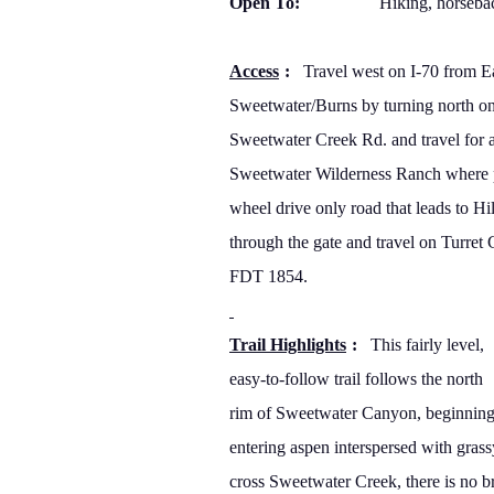
Open To:
Hiking, horseba
Access
:
Travel west on I-70 from Ea
Sweetwater/Burns by turning north o
Sweetwater Creek Rd. and travel for a
Sweetwater Wilderness Ranch where pa
wheel drive only road that leads to Hi
through the gate and travel on Turret
FDT 1854.
Trail Highlights
:
This fairly level,
easy-to-follow trail follows the north
rim of
Sweetwater
Canyon
, beginning
entering aspen interspersed with
grass
cross Sweetwater Creek, there is no b