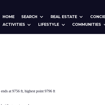
HOME
SEARCH
REAL ESTATE
CONCI
ACTIVITIES
LIFESTYLE
COMMUNITIES
, ends at 9756 ft, highest point 9796 ft