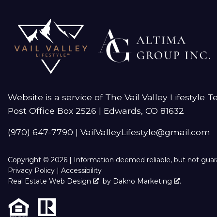
Website is a service of The Vail Valley Lifestyle 
Post Office Box 2526 | Edwards, CO 81632
(970) 647-7790
|
VailValleyLifestyle@gmail.com
Copyright © 2026 | Information deemed reliable, but not gua
Privacy Policy
|
Accessibility
Real Estate Web Design
by
Dakno Marketing
.