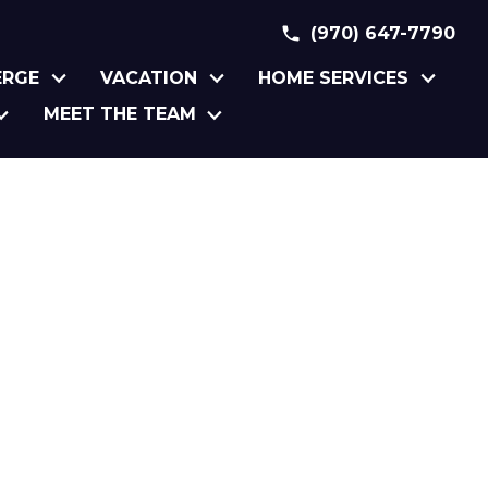
(970) 647-7790
ERGE
VACATION
HOME SERVICES
MEET THE TEAM