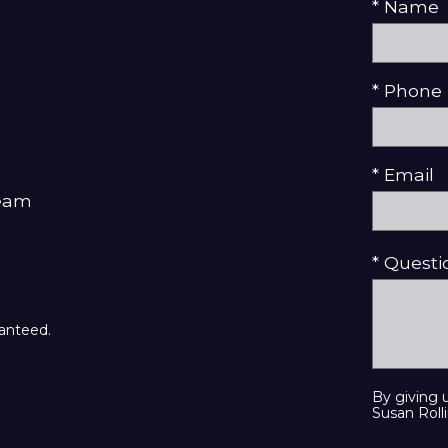
* Name
* Phone
* Email
Team
* Quest
ranteed.
By giving 
Susan Rolli