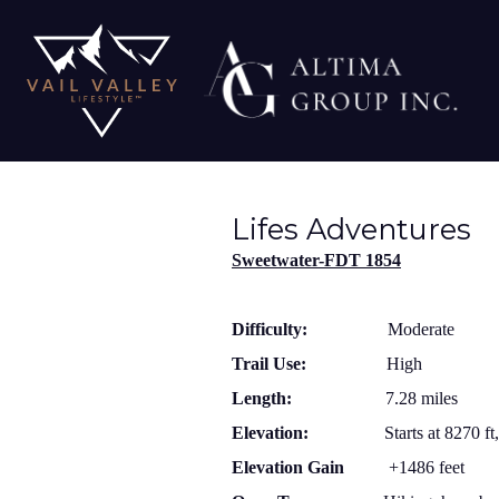
Lifes Adventures
Sweetwater-FDT 1854
Difficulty:
Moderate
Trail Use:
High
Length:
7.28 miles
Elevation:
Starts at 8270 ft
Elevation Gain
+1486 feet