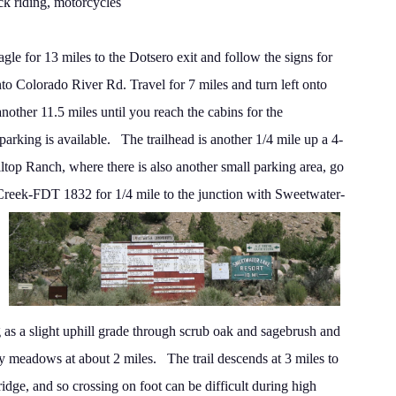
ck riding, motorcycles
gle for 13 miles to the Dotsero exit and follow the signs for
nto Colorado River Rd.
Travel for 7 miles and turn left onto
nother 11.5 miles
until you reach the cabins for the
rking is available.
The trailhead is another 1/4 mile up a 4-
lltop Ranch,
where there is also another small parking area, go
Creek-FDT 1832 for 1/4 mile to the junction with Sweetwater-
 as
a slight uphill grade through scrub oak and sagebrush and
y meadows at about 2 miles.
The trail descends at 3 miles to
ridge, and so crossing on
foot can be difficult during high