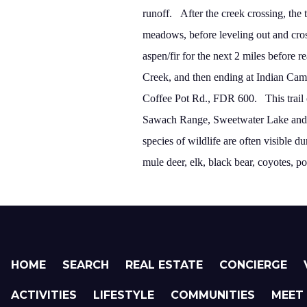
runoff.
After the creek crossing, the 
meadows,
before leveling out and cro
aspen/fir for the next 2 miles before
Creek, and then ending at
Indian
Cam
Coffee Pot Rd.
, FDR 600.
This trai
Sawach
Range
,
Sweetwater
Lake
and 
species of wildlife are often visible 
mule deer, elk, black bear, coyotes, p
HOME
SEARCH
REAL ESTATE
CONCIERGE
ACTIVITIES
LIFESTYLE
COMMUNITIES
MEET