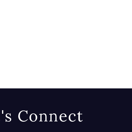
t's Connect