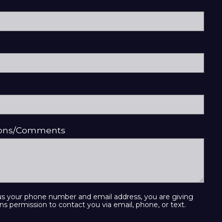
ions/Comments
us your phone number and email address, you are giving
ns permission to contact you via email, phone, or text.