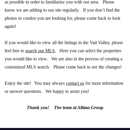
as possible in order to familiarize you with our area.
Please
know we are adding to our site regularly.
If you don’t find the
photos or condos you are looking for, please come back to look
again!
If you would like to view all the listings in the Vail Valley, please
feel free to
search our MLS
.
Here you can select the properties
you would like to view.
We are also in the process of creating a
customized MLS search.
Please come back to see the changes!
Enjoy the site!
You may always
contact us
for more information
or answer questions.
We happy to assist you!
Thank you!
The team at Altima Group