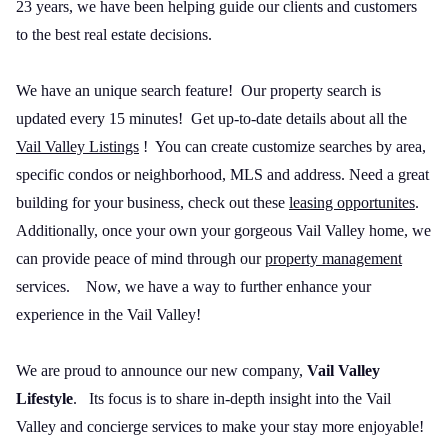
23 years, we have been helping guide our clients and customers
to the best real estate decisions.
We have an unique search feature! Our property search is
updated every 15 minutes! Get up-to-date details about all the
Vail Valley Listings
! You can create customize searches by area,
specific condos or neighborhood, MLS and address. Need a great
building for your business, check out these
leasing opportunites
.
Additionally, once your own your gorgeous Vail Valley home, we
can provide peace of mind through our
property management
services.
Now, we have a way to further enhance your
experience in the Vail Valley!
We are proud to announce our new company,
Vail Valley
Lifestyle
.
Its focus is to share in-depth insight into the Vail
Valley and concierge services to make your stay more enjoyable!