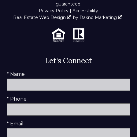
guaranteed.
Privacy Policy
|
Accessibility
Real Estate Web Design
by
Dakno Marketing
.
Let's Connect
* Name
* Phone
* Email