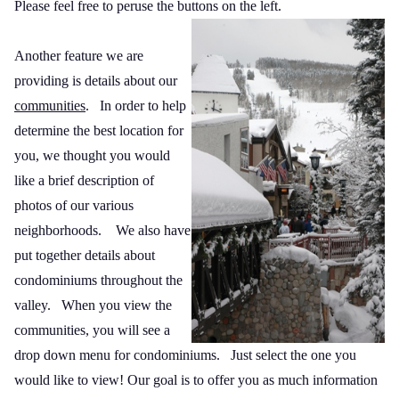
Please feel free to peruse the buttons on the left.
Another feature we are
providing is details about our
communities
.
In order to help
determine the best location for
you, we thought you would
like a brief description of
photos of our various
neighborhoods.
We also have
put together details about
condominiums throughout the
valley.
When you view the
communities, you will see a
drop down menu for condominiums.
Just select the one you
would like to view! Our goal is to offer you as much information