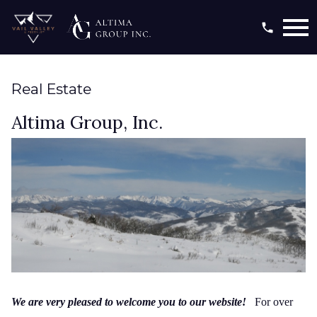
Open main menu
Real Estate
Altima Group, Inc.
We are very pleased to welcome you to our website!
For over