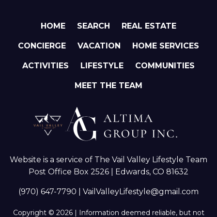
HOME
SEARCH
REAL ESTATE
CONCIERGE
VACATION
HOME SERVICES
ACTIVITIES
LIFESTYLE
COMMUNITIES
MEET THE TEAM
Website is a service of The Vail Valley Lifestyle Team
Post Office Box 2526 | Edwards, CO 81632
(970) 647-7790
|
VailValleyLifestyle@gmail.com
Copyright © 2026 | Information deemed reliable, but not