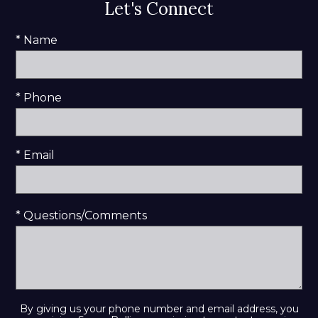
Let's Connect
* Name
* Phone
* Email
* Questions/Comments
By giving us your phone number and email address, you