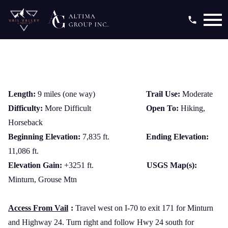
Open main menu
Length:
9 miles (one way)
Trail Use:
Moderate
Difficulty:
More Difficult
Open To:
Hiking,
Horseback
Beginning Elevation:
7,835 ft.
Ending Elevation:
11,086 ft.
Elevation Gain:
+3251 ft.
USGS Map(s):
Minturn, Grouse Mtn
Access From Vail
:
Travel west on I-70 to exit 171 for Minturn
and Highway 24. Turn right and follow Hwy 24 south for