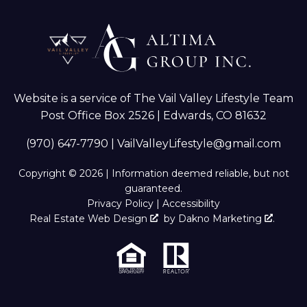
Website is a service of The Vail Valley Lifestyle Team
Post Office Box 2526 | Edwards, CO 81632
(970) 647-7790
|
VailValleyLifestyle@gmail.com
Copyright © 2026 | Information deemed reliable, but not
guaranteed.
Privacy Policy
|
Accessibility
Real Estate Web Design
by
Dakno Marketing
.