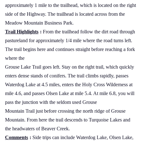
approximately 1 mile to the trailhead, which is located on the right
side of the Highway. The trailhead is located across from the
Meadow
Mountain
Business
Park
.
Trail Highlights
:
From the trailhead follow the dirt road through
pastureland for approximately 1/4 mile where the road turns left.
The trail begins here and continues straight before reaching a fork
where the
Grouse Lake Trail goes left. Stay on the right trail, which quickly
enters dense stands of conifers. The trail climbs rapidly, passes
Waterdog
Lake
at 4.5 miles, enters the Holy Cross Wilderness at
mile 4.6, and passes
Olsen
Lake
at mile 5.4. At mile 6.8, you will
pass the junction with the seldom used Grouse
Mountain Trail just before crossing the north ridge of
Grouse
Mountain
. From here the trail descends to
Turquoise
Lakes
and
the headwaters of Beaver Creek.
Comments
:
Side trips can include
Waterdog
Lake
,
Olsen
Lake
,