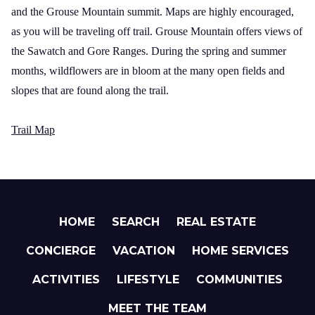
and the
Grouse
Mountain
summit. Maps are highly encouraged,
as you will be traveling off trail.
Grouse
Mountain
offers views of
the Sawatch and
Gore
Ranges
. During the spring and summer
months, wildflowers are in bloom at the many open fields and
slopes that are found along the trail.
Trail Map
HOME
SEARCH
REAL ESTATE
CONCIERGE
VACATION
HOME SERVICES
ACTIVITIES
LIFESTYLE
COMMUNITIES
MEET THE TEAM