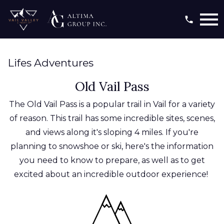
Open main menu
Lifes Adventures
Old Vail Pass
The Old Vail Pass is a popular trail in Vail for a variety
of reason. This trail has some incredible sites, scenes,
and views along it's sloping 4 miles. If you're
planning to snowshoe or ski, here's the information
you need to know to prepare, as well as to get
excited about an incredible outdoor experience!