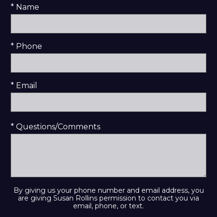
* Name
* Phone
* Email
* Questions/Comments
By giving us your phone number and email address, you
are giving Susan Rollins permission to contact you via
email, phone, or text.