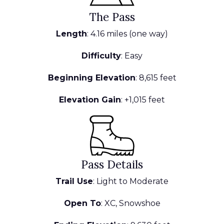
The Pass
Length
: 4.16 miles (one way)
Difficulty
: Easy
Beginning Elevation
: 8,615 feet
Elevation Gain
: +1,015 feet
Pass Details
Trail Use
: Light to Moderate
Open To
: XC, Snowshoe