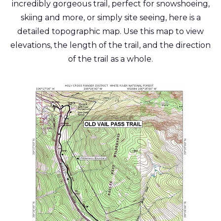
incredibly gorgeous trail, perfect for snowshoeing,
skiing and more, or simply site seeing, here is a
detailed topographic map. Use this map to view
elevations, the length of the trail, and the direction
of the trail as a whole.