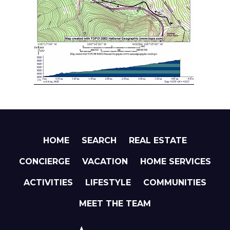
HOME
SEARCH
REAL ESTATE
CONCIERGE
VACATION
HOME SERVICES
ACTIVITIES
LIFESTYLE
COMMUNITIES
MEET THE TEAM