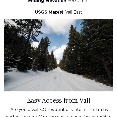
Ending Elevation
: 9,630 feet
USGS Map(s)
: Vail East
Easy Access from Vail
Are you a Vail, CO resident or visitor? This trail is
perfect for you. You can easily reach this incredible