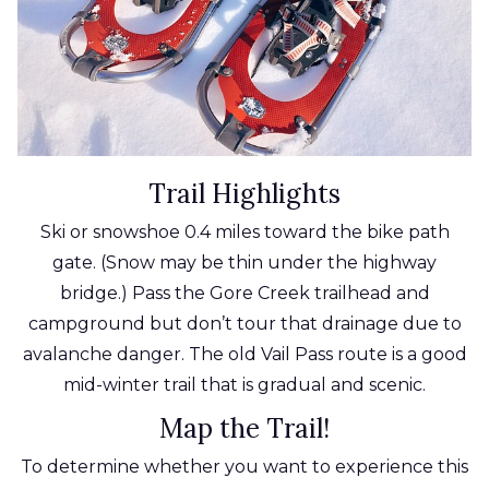
Trail Highlights
Ski or snowshoe 0.4 miles toward the bike path
gate. (Snow may be thin under the highway
bridge.) Pass the Gore Creek trailhead and
campground but don’t tour that drainage due to
avalanche danger. The old Vail Pass route is a good
mid-winter trail that is gradual and scenic.
Map the Trail!
To determine whether you want to experience this