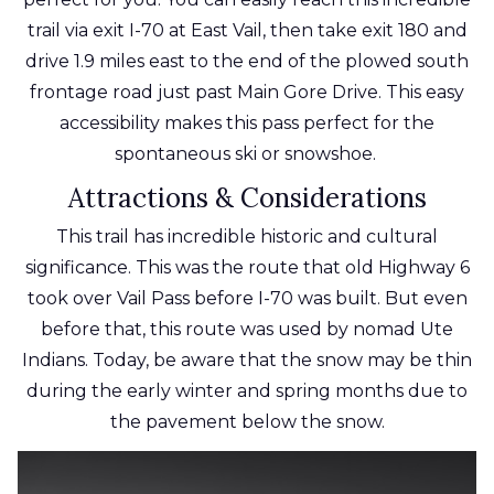
trail via exit I-70 at East Vail, then take exit 180 and
drive 1.9 miles east to the end of the plowed south
frontage road just past Main Gore Drive. This easy
accessibility makes this pass
perfect
for the
spontaneous ski or snowshoe.
Attractions & Considerations
This trail has incredible historic and cultural
significance. This was the route that old Highway 6
took over Vail Pass before I-70 was built. But even
before that, this route was used by nomad Ute
Indians. Today, be aware that the snow may be thin
during the early winter and spring months due to
the pavement below the snow.