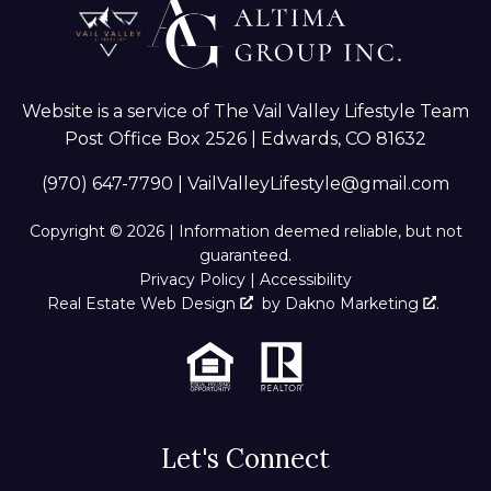
Website is a service of The Vail Valley Lifestyle Team
Post Office Box 2526 | Edwards, CO 81632
(970) 647-7790
|
VailValleyLifestyle@gmail.com
Copyright © 2026 | Information deemed reliable, but not
guaranteed.
Privacy Policy
|
Accessibility
Real Estate Web Design
by
Dakno Marketing
.
Let's Connect