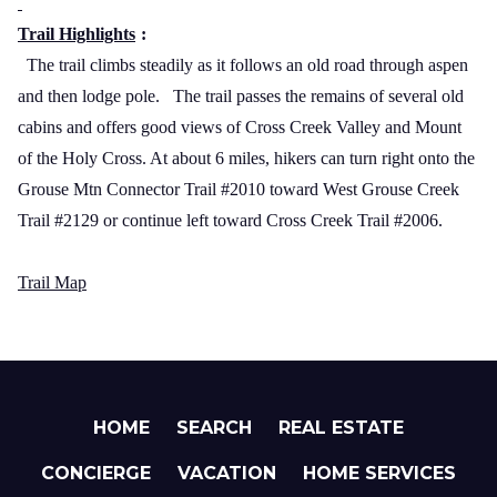
Trail Highlights
:
The trail climbs steadily as it follows an old road through aspen
and then lodge pole.
The trail passes the remains of several old
cabins and offers good views of
Cross
Creek
Valley
and
Mount
of the Holy Cross
. At about 6 miles, hikers can turn right onto the
Grouse Mtn Connector Trail #2010 toward West Grouse Creek
Trail #2129 or continue left toward Cross Creek Trail #2006.
Trail Map
HOME
SEARCH
REAL ESTATE
CONCIERGE
VACATION
HOME SERVICES