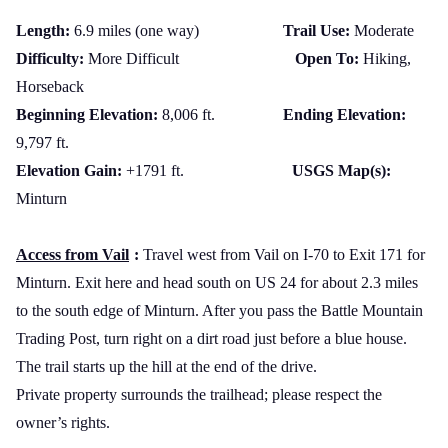
Length:
6.9 miles (one way)
Trail Use:
Moderate
Difficulty:
More Difficult
Open To:
Hiking,
Horseback
Beginning Elevation:
8,006 ft.
Ending Elevation:
9,797 ft.
Elevation Gain:
+1791 ft.
USGS Map(s):
Minturn
Access from Vail
:
Travel west from Vail on I-70 to Exit 171 for
Minturn. Exit here and head south on
US
24 for about 2.3 miles
to the south edge of Minturn. After you pass the Battle Mountain
Trading Post, turn right on a dirt road just before a blue house.
The trail starts up the hill at the end of the drive.
Private property surrounds the trailhead; please respect the
owner’s rights.