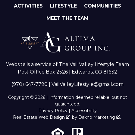
ACTIVITIES
LIFESTYLE
COMMUNITIES
MEET THE TEAM
Website is a service of The Vail Valley Lifestyle Team
Post Office Box 2526 | Edwards, CO 81632
(970) 647-7790
|
VailValleyLifestyle@gmail.com
Copyright © 2026 | Information deemed reliable, but not
guaranteed.
Privacy Policy
|
Accessibility
Real Estate Web Design
by
Dakno Marketing
.