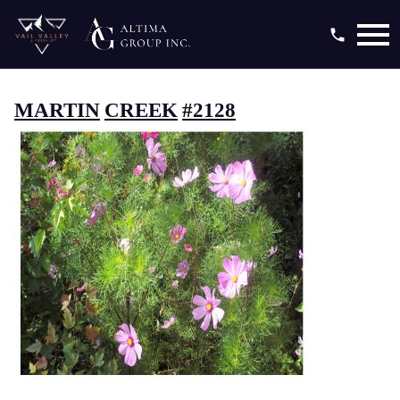
Open main menu
MARTIN
CREEK
#2128