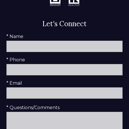
Let's Connect
* Name
* Phone
* Email
* Questions/Comments