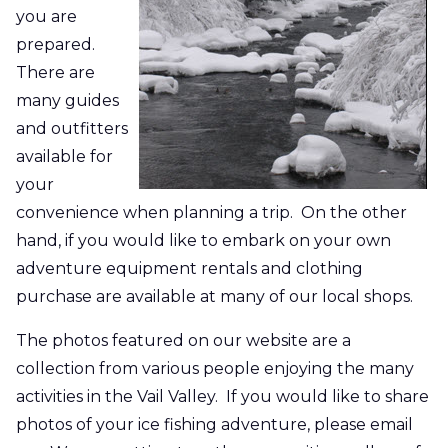
you are
prepared.
There are
many guides
and outfitters
available for
your
convenience when planning a trip. On the other
hand, if you would like to embark on your own
adventure equipment rentals and clothing
purchase are available at many of our local shops.
The photos featured on our website are a
collection from various people enjoying the many
activities in the Vail Valley. If you would like to share
photos of your ice fishing adventure, please email