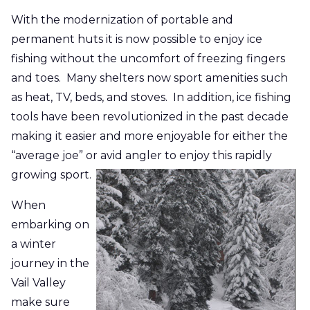
With the modernization of portable and
permanent huts it is now possible to enjoy ice
fishing without the uncomfort of freezing fingers
and toes. Many shelters now sport amenities such
as heat, TV, beds, and stoves. In addition, ice fishing
tools have been revolutionized in the past decade
making it easier and more enjoyable for either the
“average joe” or avid angler to enjoy this rapidly
growing sport.
When
embarking on
a winter
journey in the
Vail Valley
make sure