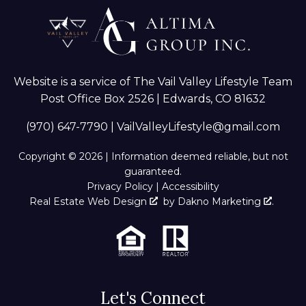
Website is a service of The Vail Valley Lifestyle Team
Post Office Box 2526 | Edwards, CO 81632
(970) 647-7790
|
VailValleyLifestyle@gmail.com
Copyright © 2026 | Information deemed reliable, but not
guaranteed.
Privacy Policy
|
Accessibility
Real Estate Web Design
by
Dakno Marketing
.
Let's Connect