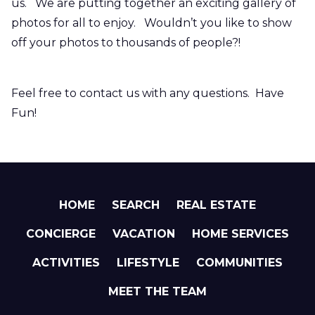
us. We are putting together an exciting gallery of
photos for all to enjoy. Wouldn’t you like to show
off your photos to thousands of people?!
Feel free to contact us with any questions. Have
Fun!
HOME
SEARCH
REAL ESTATE
CONCIERGE
VACATION
HOME SERVICES
ACTIVITIES
LIFESTYLE
COMMUNITIES
MEET THE TEAM