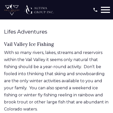
Open main menu
Lifes Adventures
Vail Valley Ice Fishing
With so many rivers, lakes, streams and reservoirs
within the Vail Valley it seems only natural that
fishing should be a year-round activity. Don’t be
fooled into thinking that skiing and snowboarding
are the only winter activities available to you and
your family. You can also spend a weekend ice
fishing or winter fly fishing reeling in rainbow and
brook trout or other large fish that are abundant in
Colorado waters.