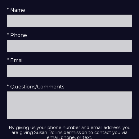
* Name
* Phone
* Email
* Questions/Comments
By giving us your phone number and email address, you
are giving Susan Rollins permission to contact you via
email, phone, or text.