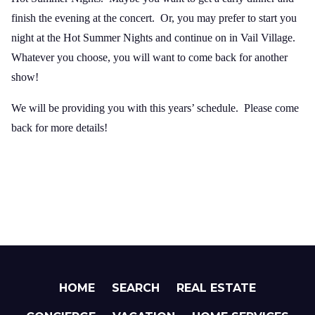
finish the evening at the concert. Or, you may prefer to start you
night at the Hot Summer Nights and continue on in Vail Village.
Whatever you choose, you will want to come back for another
show!
We will be providing you with this years’ schedule. Please come
back for more details!
HOME
SEARCH
REAL ESTATE