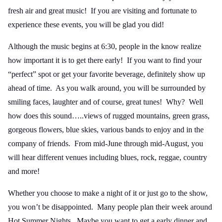
fresh air and great music! If you are visiting and fortunate to
experience these events, you will be glad you did!
Although the music begins at 6:30, people in the know realize
how important it is to get there early! If you want to find your
“perfect” spot or get your favorite beverage, definitely show up
ahead of time. As you walk around, you will be surrounded by
smiling faces, laughter and of course, great tunes! Why? Well
how does this sound…..views of rugged mountains, green grass,
gorgeous flowers, blue skies, various bands to enjoy and in the
company of friends. From mid-June through mid-August, you
will hear different venues including blues, rock, reggae, country
and more!
Whether you choose to make a night of it or just go to the show,
you won’t be disappointed. Many people plan their week around
Hot Summer Nights. Maybe you want to get a early dinner and