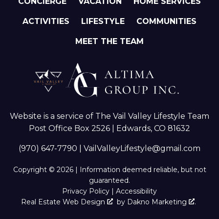
CONCIERGE
VACATION
HOME SERVICES
ACTIVITIES
LIFESTYLE
COMMUNITIES
MEET THE TEAM
Website is a service of The Vail Valley Lifestyle Team
Post Office Box 2526 | Edwards, CO 81632
(970) 647-7790
|
VailValleyLifestyle@gmail.com
Copyright © 2026 | Information deemed reliable, but not
guaranteed.
Privacy Policy
|
Accessibility
Real Estate Web Design
by
Dakno Marketing
.