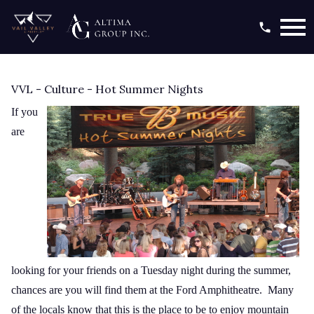
Open main menu
VVL - Culture - Hot Summer Nights
If you
are
looking for your friends on a Tuesday night during the summer,
chances are you will find them at the Ford Amphitheatre. Many
of the locals know that this is the place to be to enjoy mountain