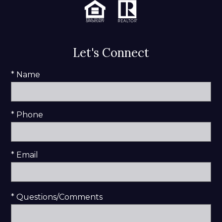
Let's Connect
* Name
* Phone
* Email
* Questions/Comments