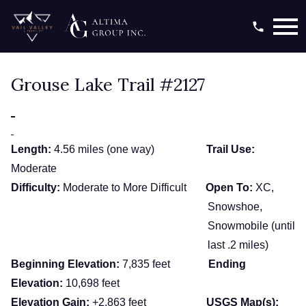
Open main menu
Grouse Lake Trail #2127
Length:
4.56 miles (one way)
Trail Use:
Moderate
Difficulty:
Moderate to More Difficult
Open To:
XC,
Snowshoe,
Snowmobile (until
last .2 miles)
Beginning Elevation:
7,835 feet
Ending
Elevation:
10,698 feet
Elevation Gain:
+2,863 feet
USGS Map(s):