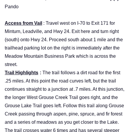
Pando
Access from Vail
: Travel west on I-70 to Exit 171 for
Minturn, Leadville, and Hwy 24. Exit here and turn right
(south) onto Hwy 24. Proceed south about 1 mile and the
trailhead parking lot on the right is immediately after the
Meadow
Mountain
Business
Park
which is across the
street.
Trail Highlights
:
The trail follows a dirt road for the first
.25 miles. At this point the road curves left, but the trail
continues straight to a junction at .7 miles. At this junction,
the longer West Grouse Creek Trail goes right, and the
Grouse Lake Trail goes left. Follow this trail along Grouse
Creek passing through aspen, pine, spruce, and fir forest
and a series of meadows as you get closer to the
Lake
.
The trail crosses water 6 times and has several steeper