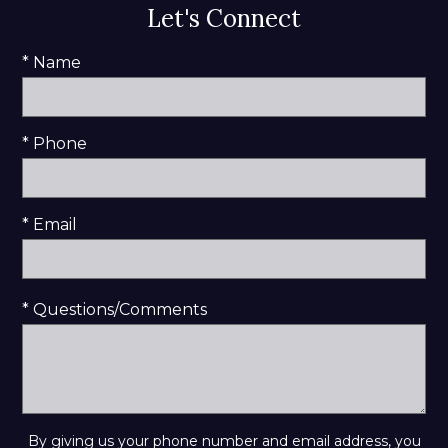
Let's Connect
* Name
* Phone
* Email
* Questions/Comments
By giving us your phone number and email address, you