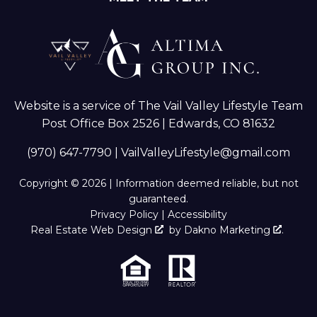
Website is a service of The Vail Valley Lifestyle Team
Post Office Box 2526 | Edwards, CO 81632
(970) 647-7790
|
VailValleyLifestyle@gmail.com
Copyright © 2026 | Information deemed reliable, but not
guaranteed.
Privacy Policy
|
Accessibility
Real Estate Web Design
by
Dakno Marketing
.