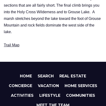
sections that are all fairly short. The final climb brings you
into the Holy Cross Wilderness and to
Grouse
Lake
.
A
marsh stretches beyond the lake toward the foot of
Grouse
Mountain
and rock fields dominate the west side of the
lake.
Trail Map
HOME
SEARCH
REAL ESTATE
CONCIERGE
VACATION
HOME SERVICES
ACTIVITIES
LIFESTYLE
COMMUNITIES
MEET THE TEAM