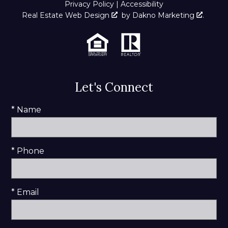
Privacy Policy
|
Accessibility
Real Estate Web Design
by
Dakno Marketing
.
Let's Connect
* Name
* Phone
* Email