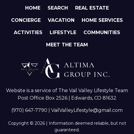
HOME
SEARCH
REAL ESTATE
CONCIERGE
VACATION
HOME SERVICES
ACTIVITIES
LIFESTYLE
COMMUNITIES
MEET THE TEAM
Website is a service of The Vail Valley Lifestyle Team
Post Office Box 2526 | Edwards, CO 81632
(970) 647-7790
|
VailValleyLifestyle@gmail.com
Copyright © 2026 | Information deemed reliable, but not
guaranteed.