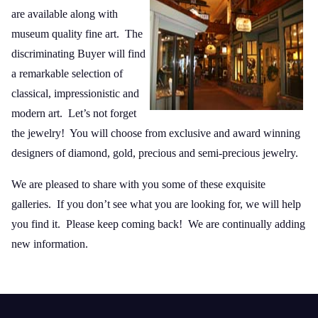
are available along with
museum quality fine art. The
discriminating Buyer will find
a remarkable selection of
classical, impressionistic and
modern art. Let’s not forget
the jewelry! You will choose from exclusive and award winning
designers of diamond, gold, precious and semi-precious jewelry.
We are pleased to share with you some of these exquisite
galleries. If you don’t see what you are looking for, we will help
you find it. Please keep coming back! We are continually adding
new information.