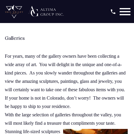
Open main menu
Galleries
For years, many of the gallery owners have been collecting a
wide array of art. You will delight in the unique and one-of-a-
kind pieces. As you slowly wander throughout the galleries and
view the amazing sculptures, paintings, glass and jewelry, you
will certainly want to take one of these fabulous items with you.
If your home is not in Colorado, don’t worry! The owners will
be happy to ship to your residence.
With the large selection of galleries throughout the valley, you
will most likely find a treasure that
compliments your taste.
Stunning life-sized sculptures