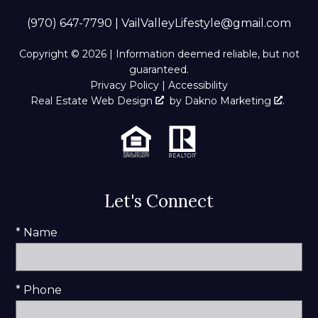
(970) 647-7790
|
VailValleyLifestyle@gmail.com
Copyright © 2026 | Information deemed reliable, but not
guaranteed.
Privacy Policy
|
Accessibility
Real Estate Web Design
by
Dakno Marketing
.
Let's Connect
* Name
* Phone