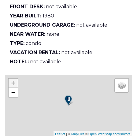
FRONT DESK:
not available
YEAR BUILT:
1980
UNDERGROUND GARAGE:
not available
NEAR WATER:
none
TYPE:
condo
VACATION RENTAL:
not available
HOTEL:
not available
+
−
Leaflet
| ©
MapTiler
©
OpenStreetMap contributors