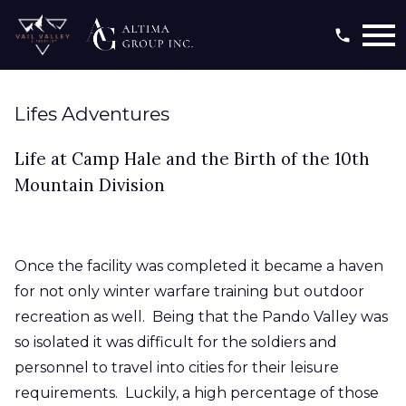
Open main menu
Lifes Adventures
Life at Camp Hale and the Birth of the 10th
Mountain Division
Once the facility was completed it became a haven
for not only winter warfare training but outdoor
recreation as well. Being that the Pando Valley was
so isolated it was difficult for the soldiers and
personnel to travel into cities for their leisure
requirements. Luckily, a high percentage of those