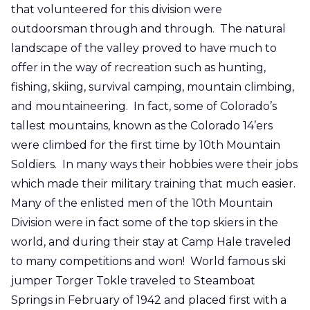
that volunteered for this division were
outdoorsman through and through. The natural
landscape of the valley proved to have much to
offer in the way of recreation such as hunting,
fishing, skiing, survival camping, mountain climbing,
and mountaineering. In fact, some of Colorado’s
tallest mountains, known as the Colorado 14’ers
were climbed for the first time by 10th Mountain
Soldiers. In many ways their hobbies were their jobs
which made their military training that much easier.
Many of the enlisted men of the 10th Mountain
Division were in fact some of the top skiers in the
world, and during their stay at Camp Hale traveled
to many competitions and won! World famous ski
jumper Torger Tokle traveled to Steamboat
Springs in February of 1942 and placed first with a