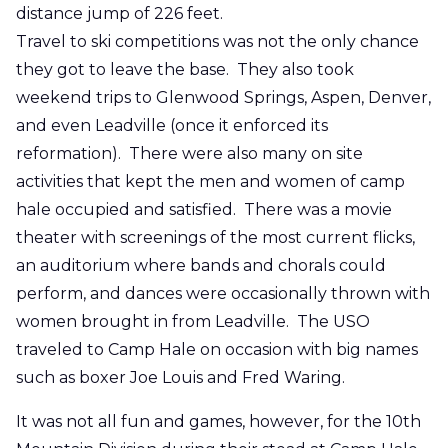
distance jump of 226 feet.
Travel to ski competitions was not the only chance
they got to leave the base. They also took
weekend trips to Glenwood Springs, Aspen, Denver,
and even Leadville (once it enforced its
reformation). There were also many on site
activities that kept the men and women of camp
hale occupied and satisfied. There was a movie
theater with screenings of the most current flicks,
an auditorium where bands and chorals could
perform, and dances were occasionally thrown with
women brought in from Leadville. The USO
traveled to Camp Hale on occasion with big names
such as boxer Joe Louis and Fred Waring.
It was not all fun and games, however, for the 10th