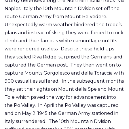
sturdy defenses along the Northern Italian Alps. Via
Naples, Italy the 10th Mountain Division set off the
route German Army from Mount Belvedere.
Unexpectedly warm weather hindered the troop’s
plans and instead of skiing they were forced to rock
climb and their famous white camouflage outfits
were rendered useless. Despite these hold ups
they scaled Riva Ridge, surprised the Germans, and
captured the German post. They then went on to
capture Mounts Gorgolesco and della Toraccia with
900 casualties suffered. In the subsequent months
they set their sights on Mount della Spe and Mount
Tole which paved the way for advancement into
the Po Valley. In April the Po Valley was captured
and on May 2, 1945 the German Army stationed in
Italy surrendered. The 10th Mountain Division