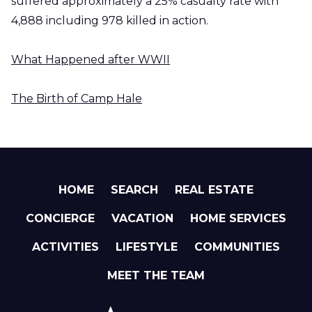
suffered approximately a 25% casualty rate with
4,888 including 978 killed in action.
What Happened after WWII
The Birth of Camp Hale
HOME
SEARCH
REAL ESTATE
CONCIERGE
VACATION
HOME SERVICES
ACTIVITIES
LIFESTYLE
COMMUNITIES
MEET THE TEAM