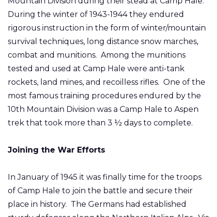
Mountain Division during their stead at Camp Hale.
During the winter of 1943-1944 they endured
rigorous instruction in the form of winter/mountain
survival techniques, long distance snow marches,
combat and munitions. Among the munitions
tested and used at Camp Hale were anti-tank
rockets, land mines, and recoilless rifles. One of the
most famous training procedures endured by the
10th Mountain Division was a Camp Hale to Aspen
trek that took more than 3 ½ days to complete.
Joining the War Efforts
In January of 1945 it was finally time for the troops
of Camp Hale to join the battle and secure their
place in history. The Germans had established