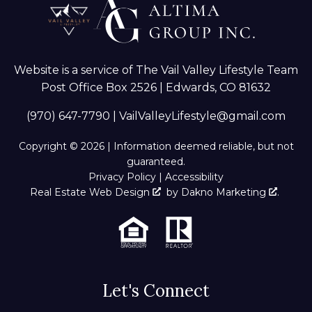
Website is a service of The Vail Valley Lifestyle Team
Post Office Box 2526 | Edwards, CO 81632
(970) 647-7790
|
VailValleyLifestyle@gmail.com
Copyright © 2026 | Information deemed reliable, but not
guaranteed.
Privacy Policy
|
Accessibility
Real Estate Web Design
by
Dakno Marketing
.
Let's Connect