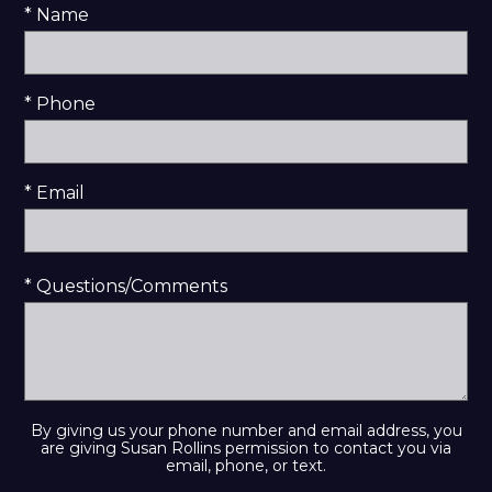
* Name
* Phone
* Email
* Questions/Comments
By giving us your phone number and email address, you
are giving Susan Rollins permission to contact you via
email, phone, or text.